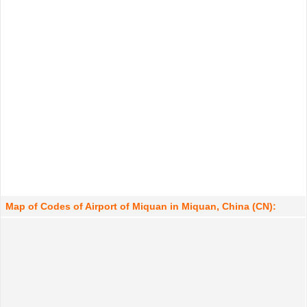
Map of Codes of Airport of Miquan in Miquan, China (CN):