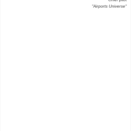
"Airports Universe"