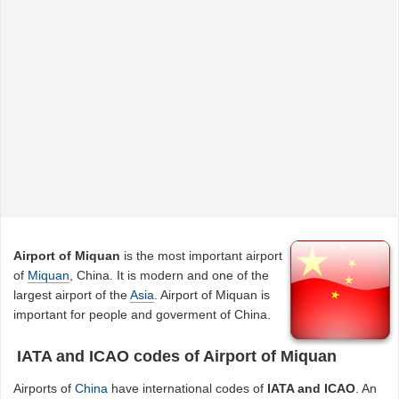
Airport of Miquan
is the most important airport
of
Miquan
, China. It is modern and one of the
largest airport of the
Asia
. Airport of Miquan is
important for people and goverment of China.
IATA and ICAO codes of Airport of Miquan
Airports of
China
have international codes of
IATA and ICAO
. An