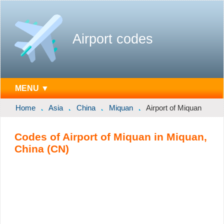
Airport codes
MENU ▼
Home
Asia
China
Miquan
Airport of Miquan
Codes of Airport of Miquan in Miquan,
China (CN)