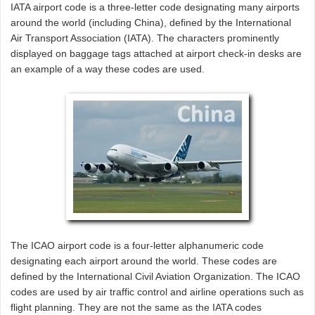
IATA airport code is a three-letter code designating many airports
around the world (including China), defined by the International
Air Transport Association (IATA). The characters prominently
displayed on baggage tags attached at airport check-in desks are
an example of a way these codes are used.
The ICAO airport code is a four-letter alphanumeric code
designating each airport around the world. These codes are
defined by the International Civil Aviation Organization. The ICAO
codes are used by air traffic control and airline operations such as
flight planning. They are not the same as the IATA codes