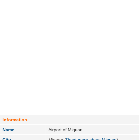
Information:
Name
Airport of Miquan
City
Miquan (
Read more about Miquan
)