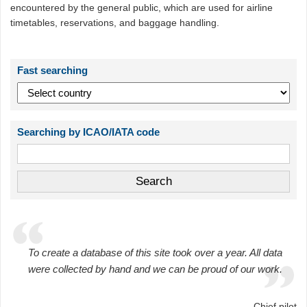
encountered by the general public, which are used for airline
timetables, reservations, and baggage handling.
Fast searching
Searching by ICAO/IATA code
To create a database of this site took over a year. All data
were collected by hand and we can be proud of our work.
Chief pilot