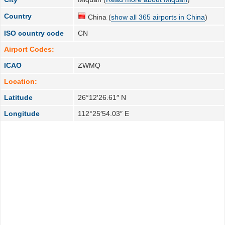
Country
China (
show all 365 airports in China
)
ISO country code
CN
Airport Codes:
ICAO
ZWMQ
Location:
Latitude
26°12′26.61″ N
Longitude
112°25′54.03″ E