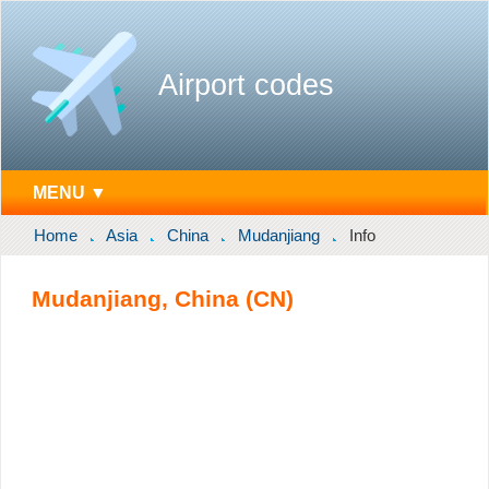
Airport codes
MENU ▼
Home
Asia
China
Mudanjiang
Info
Mudanjiang, China (CN)