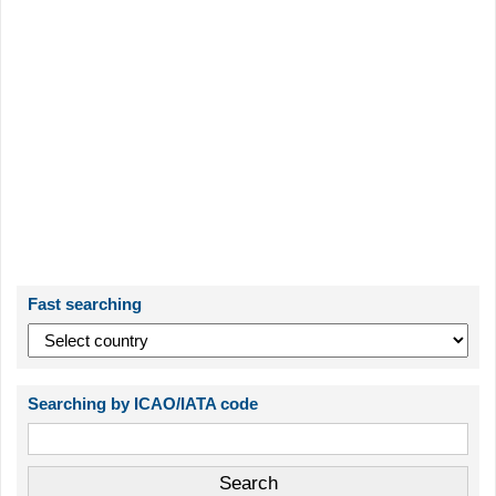
Fast searching
Searching by ICAO/IATA code