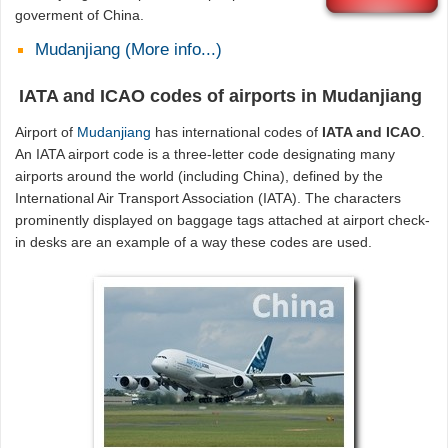
goverment of China.
Mudanjiang (More info...)
IATA and ICAO codes of airports in Mudanjiang
Airport of
Mudanjiang
has international codes of
IATA and ICAO
.
An IATA airport code is a three-letter code designating many
airports around the world (including China), defined by the
International Air Transport Association (IATA). The characters
prominently displayed on baggage tags attached at airport check-
in desks are an example of a way these codes are used.