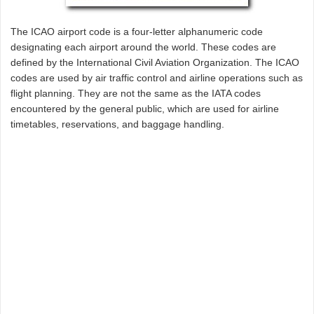
The ICAO airport code is a four-letter alphanumeric code
designating each airport around the world. These codes are
defined by the International Civil Aviation Organization. The ICAO
codes are used by air traffic control and airline operations such as
flight planning. They are not the same as the IATA codes
encountered by the general public, which are used for airline
timetables, reservations, and baggage handling.