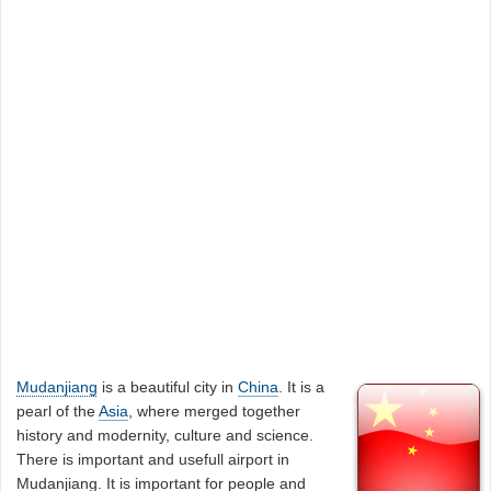
Mudanjiang
is a beautiful city in
China
. It is a
pearl of the
Asia
, where merged together
history and modernity, culture and science.
There is important and usefull airport in
Mudanjiang. It is important for people and