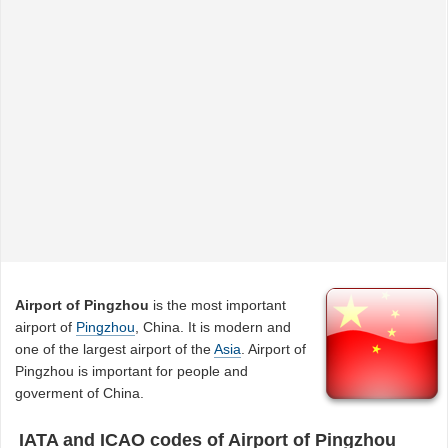
Airport of Pingzhou
is the most important
airport of
Pingzhou
, China. It is modern and
one of the largest airport of the
Asia
. Airport of
Pingzhou is important for people and
goverment of China.
IATA and ICAO codes of Airport of Pingzhou