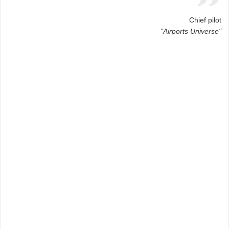
Chief pilot
"Airports Universe"