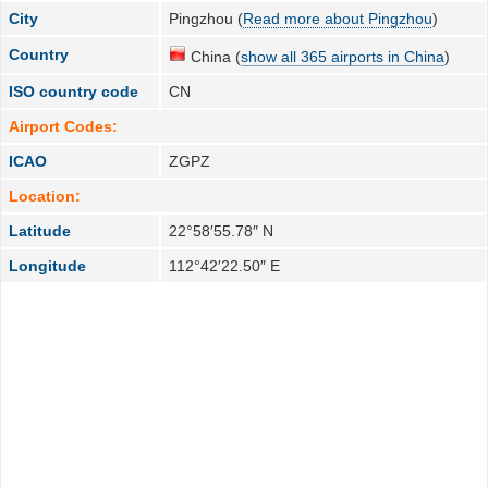
City
Pingzhou (
Read more about Pingzhou
)
Country
China (
show all 365 airports in China
)
ISO country code
CN
Airport Codes:
ICAO
ZGPZ
Location:
Latitude
22°58′55.78″ N
Longitude
112°42′22.50″ E