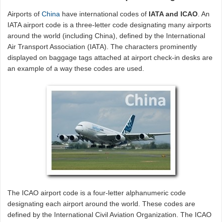
Airports of
China
have international codes of
IATA and ICAO
. An
IATA airport code is a three-letter code designating many airports
around the world (including China), defined by the International
Air Transport Association (IATA). The characters prominently
displayed on baggage tags attached at airport check-in desks are
an example of a way these codes are used.
The ICAO airport code is a four-letter alphanumeric code
designating each airport around the world. These codes are
defined by the International Civil Aviation Organization. The ICAO