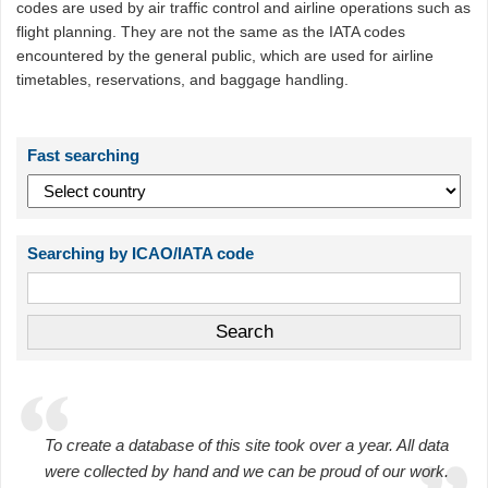
codes are used by air traffic control and airline operations such as
flight planning. They are not the same as the IATA codes
encountered by the general public, which are used for airline
timetables, reservations, and baggage handling.
Fast searching
Searching by ICAO/IATA code
To create a database of this site took over a year. All data
were collected by hand and we can be proud of our work.