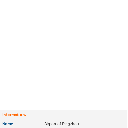
Information:
Name
Airport of Pingzhou