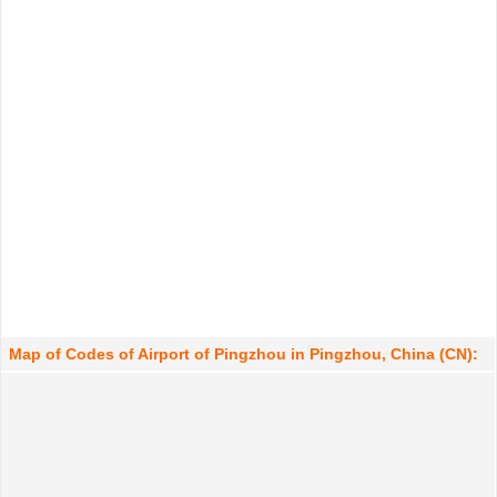
Map of Codes of Airport of Pingzhou in Pingzhou, China (CN):