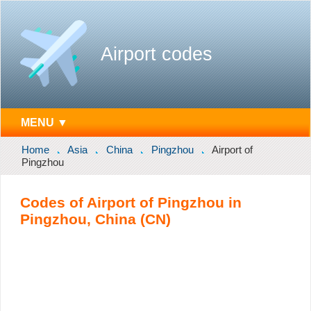
Airport codes
MENU ▼
Home
Asia
China
Pingzhou
Airport of
Pingzhou
Codes of Airport of Pingzhou in
Pingzhou, China (CN)