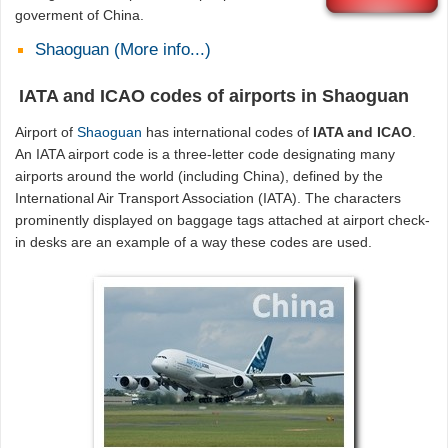
goverment of China.
Shaoguan (More info...)
IATA and ICAO codes of airports in Shaoguan
Airport of
Shaoguan
has international codes of
IATA and ICAO
.
An IATA airport code is a three-letter code designating many
airports around the world (including China), defined by the
International Air Transport Association (IATA). The characters
prominently displayed on baggage tags attached at airport check-
in desks are an example of a way these codes are used.