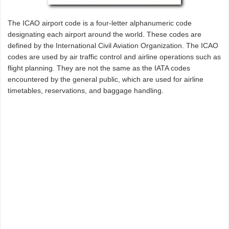
The ICAO airport code is a four-letter alphanumeric code
designating each airport around the world. These codes are
defined by the International Civil Aviation Organization. The ICAO
codes are used by air traffic control and airline operations such as
flight planning. They are not the same as the IATA codes
encountered by the general public, which are used for airline
timetables, reservations, and baggage handling.