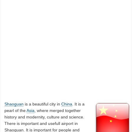
Shaoguan
is a beautiful city in
China
. It is a
pearl of the
Asia
, where merged together
history and modernity, culture and science.
There is important and usefull airport in
Shaoguan. It is important for people and