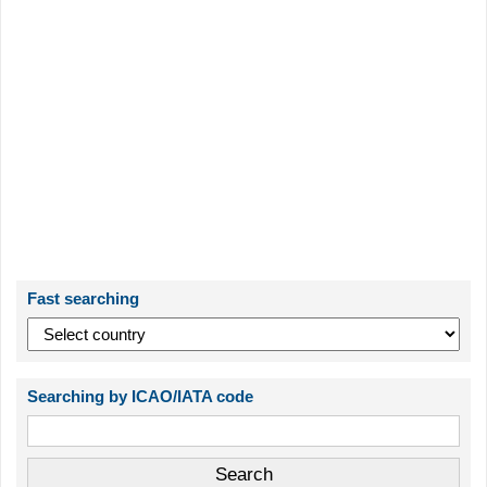
Fast searching
Searching by ICAO/IATA code