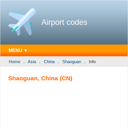
Airport codes
MENU ▼
Home
Asia
China
Shaoguan
Info
Shaoguan, China (CN)