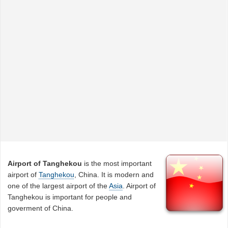
Airport of Tanghekou
is the most important
airport of
Tanghekou
, China. It is modern and
one of the largest airport of the
Asia
. Airport of
Tanghekou is important for people and
goverment of China.