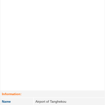
Information:
Name
Airport of Tanghekou