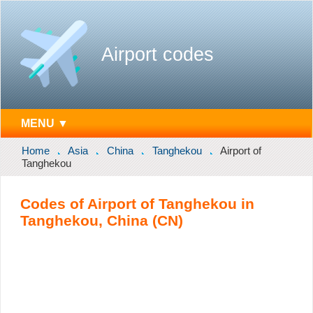
Airport codes
MENU ▼
Home
Asia
China
Tanghekou
Airport of
Tanghekou
Codes of Airport of Tanghekou in
Tanghekou, China (CN)