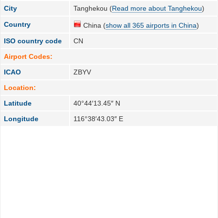
City
Tanghekou (
Read more about Tanghekou
)
Country
China (
show all 365 airports in China
)
ISO country code
CN
Airport Codes:
ICAO
ZBYV
Location:
Latitude
40°44′13.45″ N
Longitude
116°38′43.03″ E