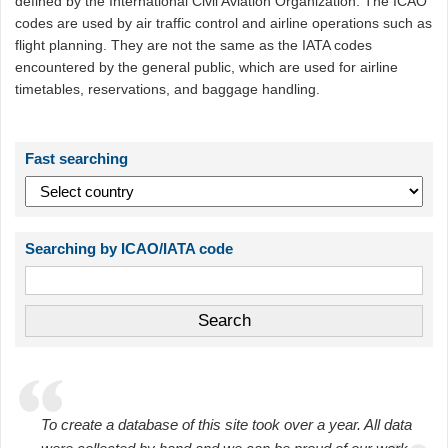
defined by the International Civil Aviation Organization. The ICAO
codes are used by air traffic control and airline operations such as
flight planning. They are not the same as the IATA codes
encountered by the general public, which are used for airline
timetables, reservations, and baggage handling.
Fast searching
Searching by ICAO/IATA code
To create a database of this site took over a year. All data