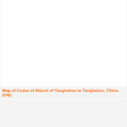
Map of Codes of Airport of Tanghekou in Tanghekou, China
(CN):