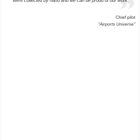
were collected by hand and we can be proud of our work.
Chief pilot
"Airports Universe"