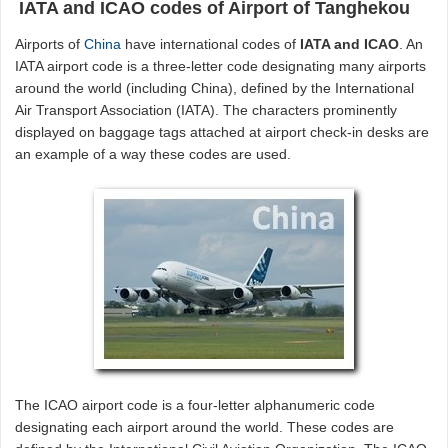
IATA and ICAO codes of Airport of Tanghekou
Airports of
China
have international codes of
IATA and ICAO
. An
IATA airport code is a three-letter code designating many airports
around the world (including China), defined by the International
Air Transport Association (IATA). The characters prominently
displayed on baggage tags attached at airport check-in desks are
an example of a way these codes are used.
The ICAO airport code is a four-letter alphanumeric code
designating each airport around the world. These codes are