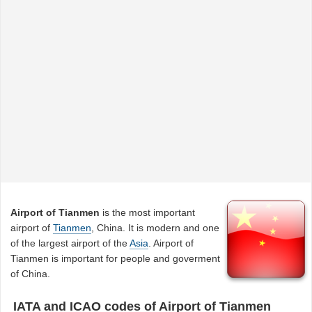
Airport of Tianmen
is the most important
airport of
Tianmen
, China. It is modern and one
of the largest airport of the
Asia
. Airport of
Tianmen is important for people and goverment
of China.
IATA and ICAO codes of Airport of Tianmen