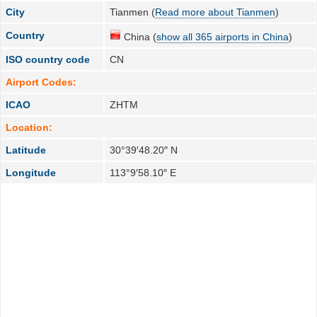
City
Tianmen (
Read more about Tianmen
)
Country
China (
show all 365 airports in China
)
ISO country code
CN
Airport Codes:
ICAO
ZHTM
Location:
Latitude
30°39′48.20″ N
Longitude
113°9′58.10″ E