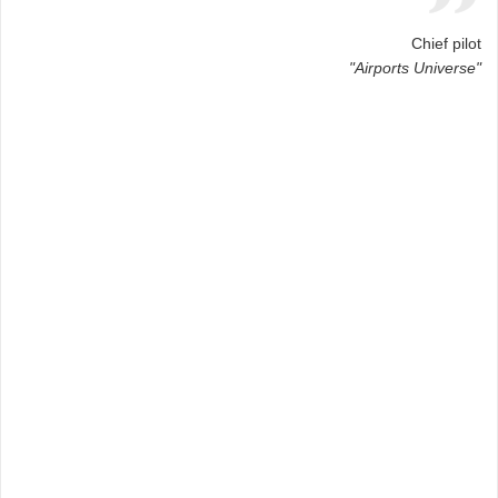
Chief pilot
"Airports Universe"