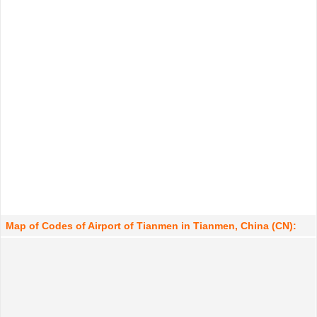
Map of Codes of Airport of Tianmen in Tianmen, China (CN):