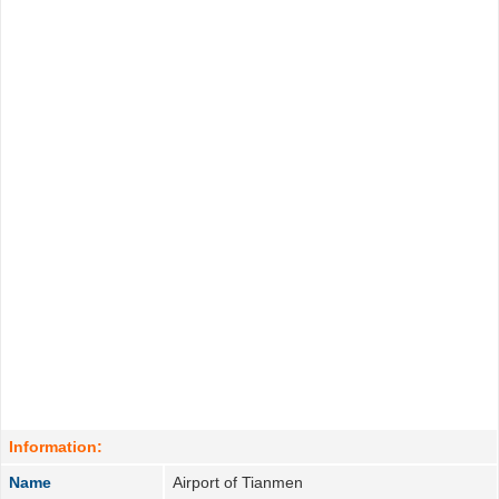
Information:
Name
Airport of Tianmen