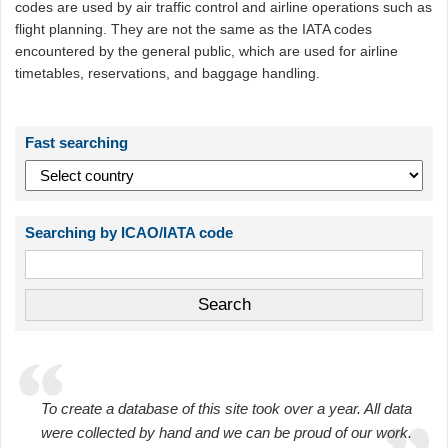
codes are used by air traffic control and airline operations such as
flight planning. They are not the same as the IATA codes
encountered by the general public, which are used for airline
timetables, reservations, and baggage handling.
Fast searching
Searching by ICAO/IATA code
To create a database of this site took over a year. All data
were collected by hand and we can be proud of our work.