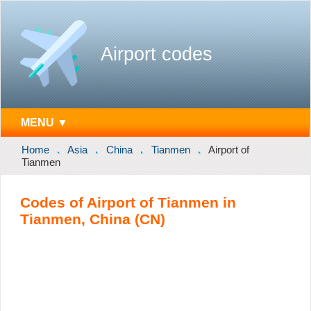
Airport codes
MENU ▼
Home
Asia
China
Tianmen
Airport of
Tianmen
Codes of Airport of Tianmen in
Tianmen, China (CN)