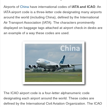
Airports of
China
have international codes of
IATA and ICAO
. An
IATA airport code is a three-letter code designating many airports
around the world (including China), defined by the International
Air Transport Association (IATA). The characters prominently
displayed on baggage tags attached at airport check-in desks are
an example of a way these codes are used.
The ICAO airport code is a four-letter alphanumeric code
designating each airport around the world. These codes are
defined by the International Civil Aviation Organization. The ICAO