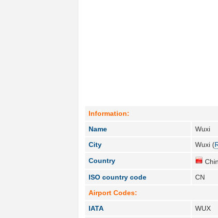
Information:
Name
Wuxi
City
Wuxi (
Country
Chin
ISO country code
CN
Airport Codes:
IATA
WUX