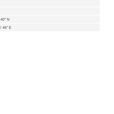
 40" N
' 46" E