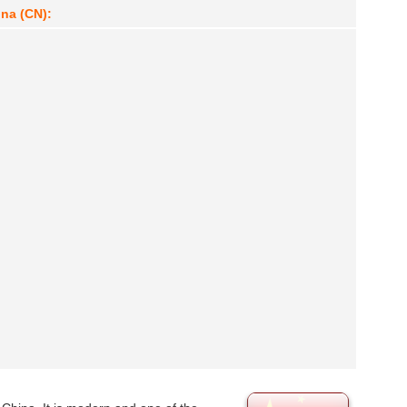
ina (CN):