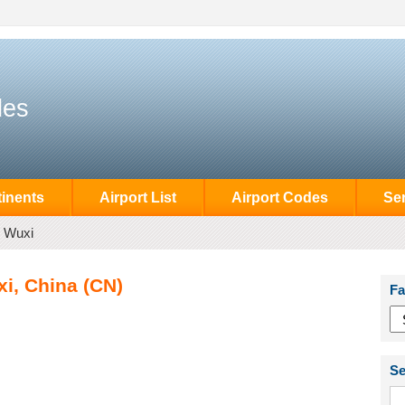
des
inents
Airport List
Airport Codes
Se
Wuxi
i, China (CN)
Fa
Se