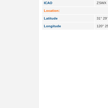
ICAO
ZSWX
Location:
Latitude
31° 29'
Longitude
120° 25