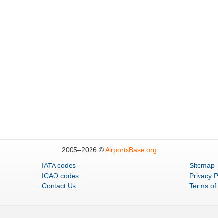
2005–
2026 ©
AirportsBase.org
IATA codes
Sitemap
ICAO codes
Privacy P
Contact Us
Terms of