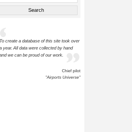
To create a database of this site took over
a year. All data were collected by hand
and we can be proud of our work.
Chief pilot
"Airports Universe"