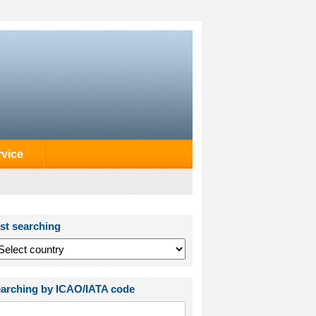
rvice
st searching
arching by ICAO/IATA code