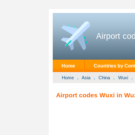
Airport co
Home
Countries by Cont
Home
Asia
China
Wuxi
Airport codes Wuxi in Wux