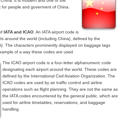
, China. It is modern and one of the
nt for people and goverment of China.
of
IATA and ICAO
. An IATA airport code is
ts around the world (including China), defined by the
ATA). The characters prominently displayed on baggage tags
example of a way these codes are used.
The ICAO airport code is a four-letter alphanumeric code
designating each airport around the world. These codes are
defined by the International Civil Aviation Organization. The
ICAO codes are used by air traffic control and airline
operations such as flight planning. They are not the same as
the IATA codes encountered by the general public, which are
used for airline timetables, reservations, and baggage
handling.