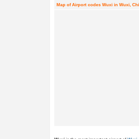
Map of Airport codes Wuxi in Wuxi, Ch