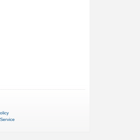
olicy
 Service