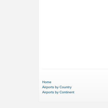
Home
Airports
by Country
Airports
by Continent