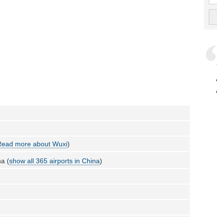
Read more about Wuxi
)
a (
show all 365 airports in China
)