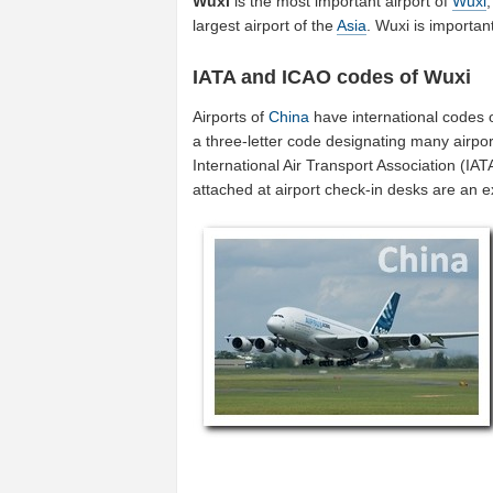
Wuxi
is the most important airport of
Wuxi
largest airport of the
Asia
. Wuxi is importa
IATA and ICAO codes of Wuxi
Airports of
China
have international codes 
a three-letter code designating many airpor
International Air Transport Association (I
attached at airport check-in desks are an 