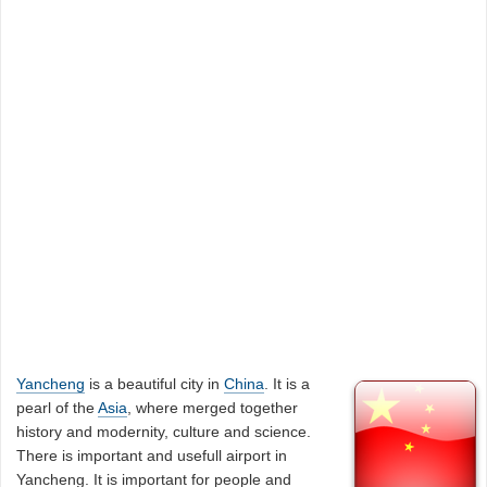
Yancheng
is a beautiful city in
China
. It is a
pearl of the
Asia
, where merged together
history and modernity, culture and science.
There is important and usefull airport in
Yancheng. It is important for people and