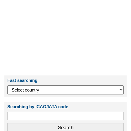
Fast searching
Searching by ICAO/IATA code