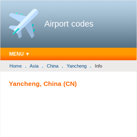
Airport codes
MENU ▼
Home
Asia
China
Yancheng
Info
Yancheng, China (CN)