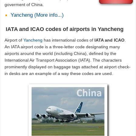
goverment of China.
Yancheng (More info...)
IATA and ICAO codes of airports in Yancheng
Airport of
Yancheng
has international codes of
IATA and ICAO
.
An IATA airport code is a three-letter code designating many
airports around the world (including China), defined by the
International Air Transport Association (IATA). The characters
prominently displayed on baggage tags attached at airport check-
in desks are an example of a way these codes are used.