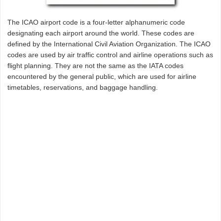
The ICAO airport code is a four-letter alphanumeric code
designating each airport around the world. These codes are
defined by the International Civil Aviation Organization. The ICAO
codes are used by air traffic control and airline operations such as
flight planning. They are not the same as the IATA codes
encountered by the general public, which are used for airline
timetables, reservations, and baggage handling.