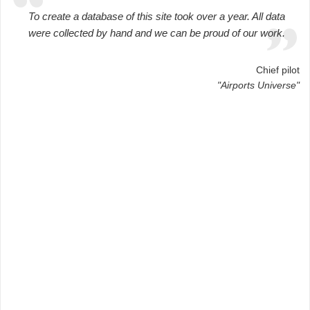
To create a database of this site took over a year. All data
were collected by hand and we can be proud of our work.
Chief pilot
"Airports Universe"