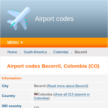
Airport codes
MENU ▼
Home
South America
Colombia
Becerril
Airport codes Becerril, Colombia (CO)
Information:
City
Becerril (
Read more about Becerril
)
Colombia (
show all 213 airports in
Country
Colombia
)
ISO country
CO