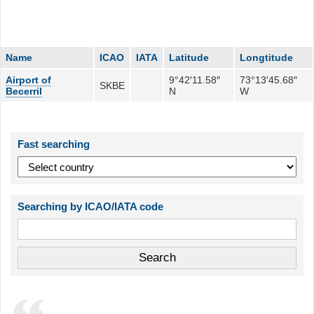
Name
ICAO
IATA
Latitude
Longtitude
Airport of
9°42′11.58″
73°13′45.68″
SKBE
Becerril
N
W
Fast searching
Searching by ICAO/IATA code