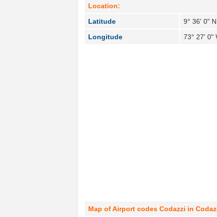
Location:
Latitude
9° 36' 0" N
Longitude
73° 27' 0"
Map of Airport codes Codazzi in Codaz