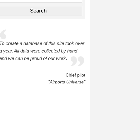
To create a database of this site took over
a year. All data were collected by hand
and we can be proud of our work.
Chief pilot
"Airports Universe"