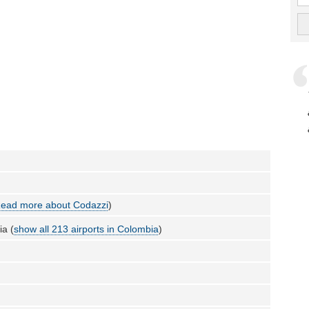
ead more about Codazzi
)
a (
show all 213 airports in Colombia
)