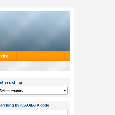
rvice
st searching
arching by ICAO/IATA code