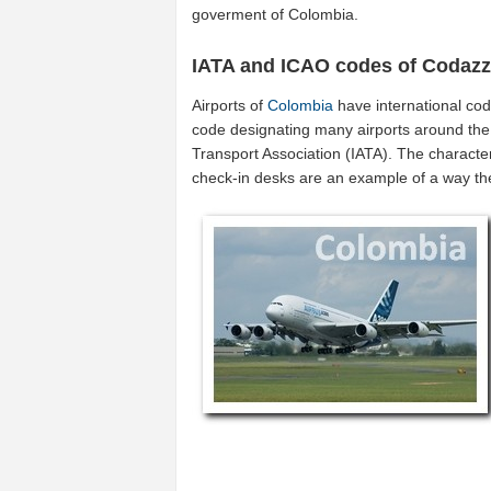
goverment of Colombia.
IATA and ICAO codes of Codazz
Airports of
Colombia
have international co
code designating many airports around the w
Transport Association (IATA). The characte
check-in desks are an example of a way t