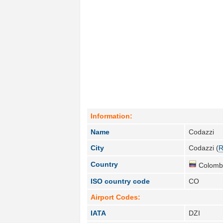
Information:
Name
Codazzi
City
Codazzi (
R
Country
Colombi
ISO country code
CO
Airport Codes:
IATA
DZI