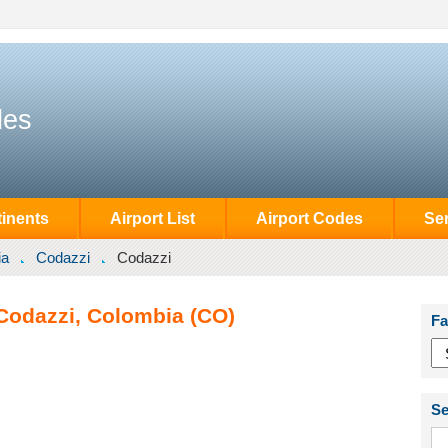
des
inents
Airport List
Airport Codes
Se
ia
Codazzi
Codazzi
 Codazzi, Colombia (CO)
Fa
Se