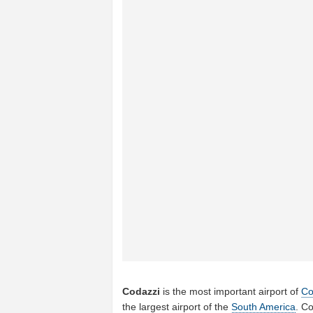
Codazzi
is the most important airport of
Co
the largest airport of the
South America
. C