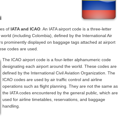
i
des of
IATA and ICAO
. An IATA airport code is a three-letter
orld (including Colombia), defined by the International Air
rs prominently displayed on baggage tags attached at airport
hese codes are used.
The ICAO airport code is a four-letter alphanumeric code
designating each airport around the world. These codes are
defined by the International Civil Aviation Organization. The
ICAO codes are used by air traffic control and airline
operations such as flight planning. They are not the same as
the IATA codes encountered by the general public, which are
used for airline timetables, reservations, and baggage
handling.