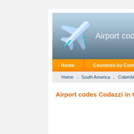
Airport co
Home
Countries by Cont
Home
South America
Colomb
Airport codes Codazzi in