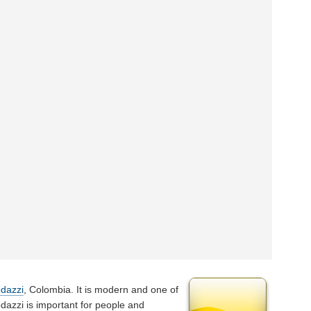
dazzi
, Colombia. It is modern and one of
odazzi is important for people and