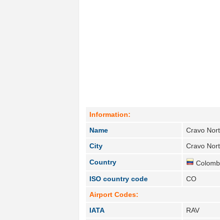
Information:
Name
Cravo Nor
City
Cravo Nort
Country
Colombi
ISO country code
CO
Airport Codes:
IATA
RAV