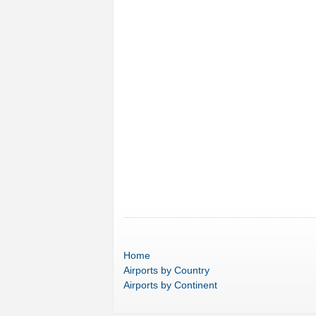
Home
Airports
by Country
Airports
by Continent