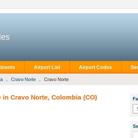
des
inents
Airport List
Airport Codes
Se
ia
Cravo Norte
Cravo Norte
e in Cravo Norte, Colombia (CO)
Fa
Se