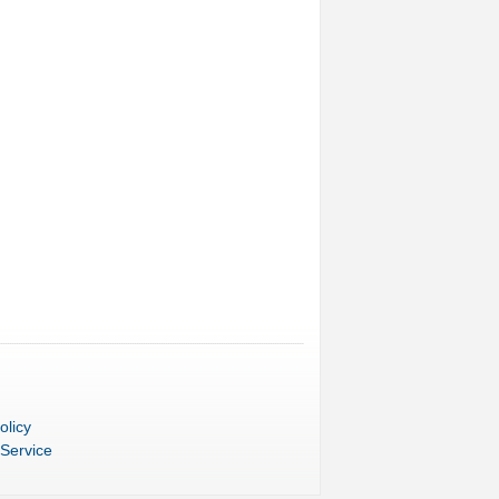
olicy
 Service