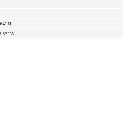
.64" N
8.57" W