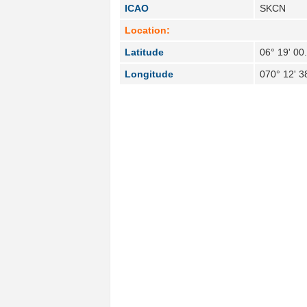
ICAO
SKCN
Location:
Latitude
06° 19' 00
Longitude
070° 12' 3