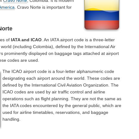
of
Cravo Norte
, Colombia. It is modern
America
. Cravo Norte is important for
Norte
des of
IATA and ICAO
. An IATA airport code is a three-letter
orld (including Colombia), defined by the International Air
rs prominently displayed on baggage tags attached at airport
hese codes are used.
The ICAO airport code is a four-letter alphanumeric code
designating each airport around the world. These codes are
defined by the International Civil Aviation Organization. The
ICAO codes are used by air traffic control and airline
operations such as flight planning. They are not the same as
the IATA codes encountered by the general public, which are
used for airline timetables, reservations, and baggage
handling.