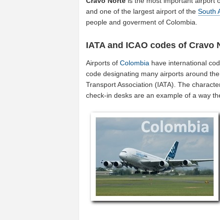
Cravo Norte
is the most important airport 
and one of the largest airport of the
South 
people and goverment of Colombia.
IATA and ICAO codes of Cravo 
Airports of
Colombia
have international co
code designating many airports around the w
Transport Association (IATA). The characte
check-in desks are an example of a way t