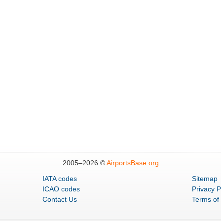
2005–
2026 ©
AirportsBase.org
IATA codes
Sitemap
ICAO codes
Privacy P
Contact Us
Terms of