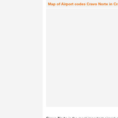
Map of Airport codes Cravo Norte in C