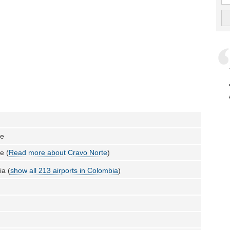
te
e (
Read more about Cravo Norte
)
a (
show all 213 airports in Colombia
)