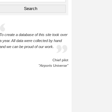
To create a database of this site took over
a year. All data were collected by hand
and we can be proud of our work.
Chief pilot
"Airports Universe"