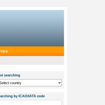
rvice
st searching
arching by ICAO/IATA code