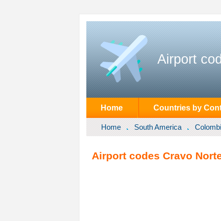
Airport co
Home
Countries by Cont
Home
South America
Colomb
Airport codes Cravo Nort