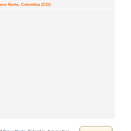
ravo Norte, Colombia (CO):