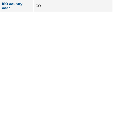
ISO country
CO
code