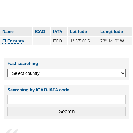
Name
ICAO
IATA
Latitude
Longtitude
El Encanto
ECO
1° 37' 0" S
73° 14' 0" W
Fast searching
Searching by ICAO/IATA code