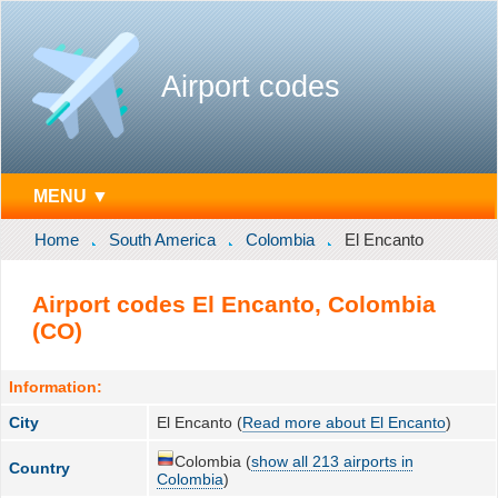
Airport codes
MENU ▼
Home
South America
Colombia
El Encanto
Airport codes El Encanto, Colombia
(CO)
Information:
City
El Encanto (
Read more about El Encanto
)
Colombia (
show all 213 airports in
Country
Colombia
)