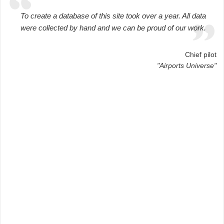
To create a database of this site took over a year. All data
were collected by hand and we can be proud of our work.
Chief pilot
"Airports Universe"