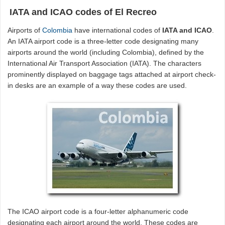
IATA and ICAO codes of El Recreo
Airports of
Colombia
have international codes of
IATA and ICAO
.
An IATA airport code is a three-letter code designating many
airports around the world (including Colombia), defined by the
International Air Transport Association (IATA). The characters
prominently displayed on baggage tags attached at airport check-
in desks are an example of a way these codes are used.
The ICAO airport code is a four-letter alphanumeric code
designating each airport around the world. These codes are