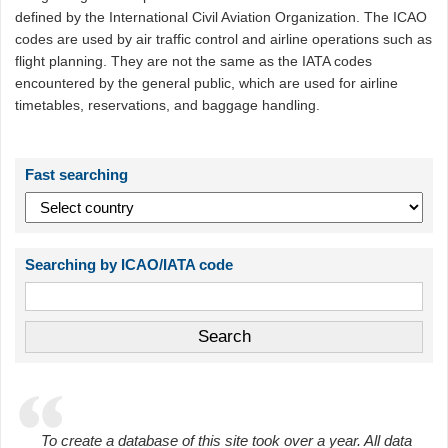
defined by the International Civil Aviation Organization. The ICAO
codes are used by air traffic control and airline operations such as
flight planning. They are not the same as the IATA codes
encountered by the general public, which are used for airline
timetables, reservations, and baggage handling.
Fast searching
Searching by ICAO/IATA code
To create a database of this site took over a year. All data