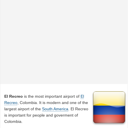
El Recreo
is the most important airport of
El
Recreo
, Colombia. It is modern and one of the
largest airport of the
South America
. El Recreo
is important for people and goverment of
Colombia.