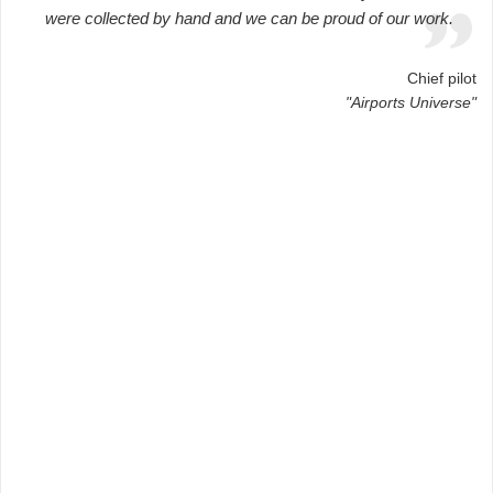
were collected by hand and we can be proud of our work.
Chief pilot
"Airports Universe"