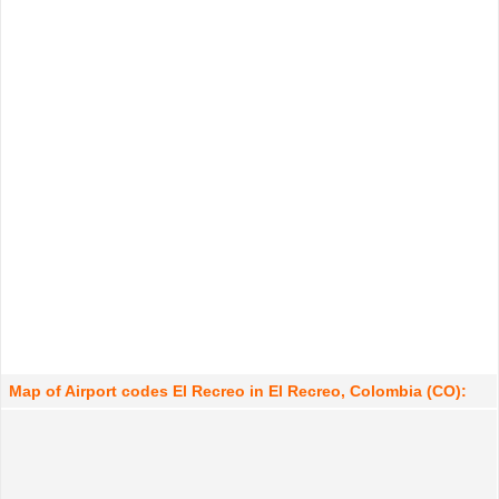
Map of Airport codes El Recreo in El Recreo, Colombia (CO):