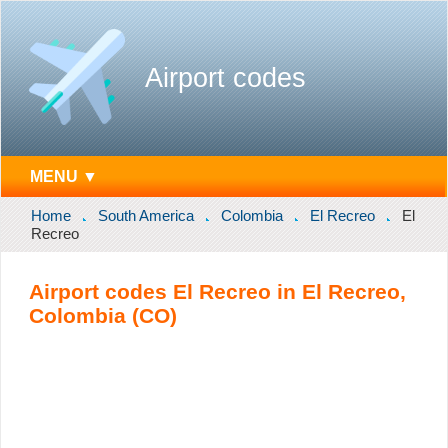
Airport codes
MENU ▼
Home
South America
Colombia
El Recreo
El
Recreo
Airport codes El Recreo in El Recreo,
Colombia (CO)