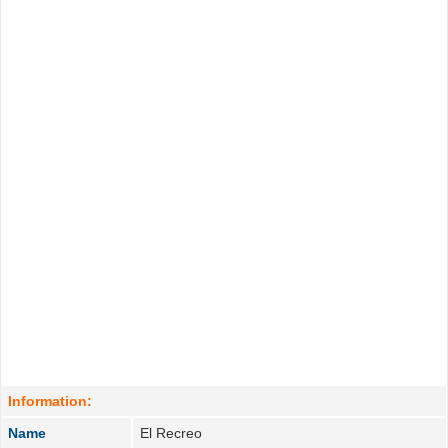
Information:
Name
El Recreo