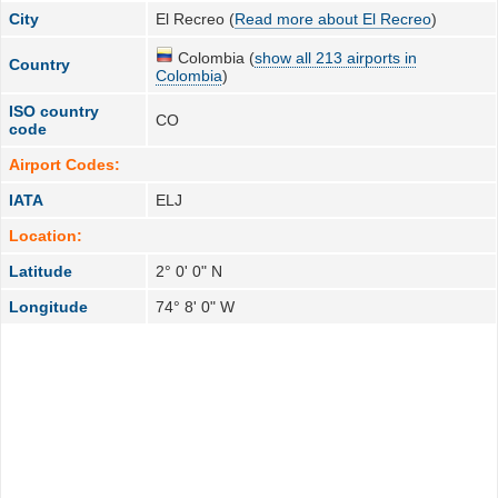
City
El Recreo (
Read more about El Recreo
)
Colombia (
show all 213 airports in
Country
Colombia
)
ISO country
CO
code
Airport Codes:
IATA
ELJ
Location:
Latitude
2° 0' 0" N
Longitude
74° 8' 0" W