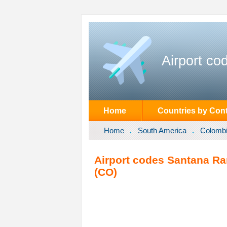
Airport co
Home
Countries by Cont
Home
South America
Colomb
Airport codes Santana R
(CO)