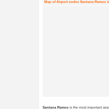
Map of Airport codes Santana Ramos 
Santana Ramos
is the most important airp