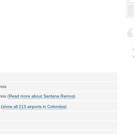
mos
mos (
Read more about Santana Ramos
)
 (
show all 213 airports in Colombia
)