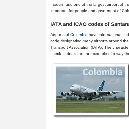
modern and one of the largest airport of t
important for people and goverment of Col
IATA and ICAO codes of Santa
Airports of
Colombia
have international co
code designating many airports around the w
Transport Association (IATA). The characte
check-in desks are an example of a way t