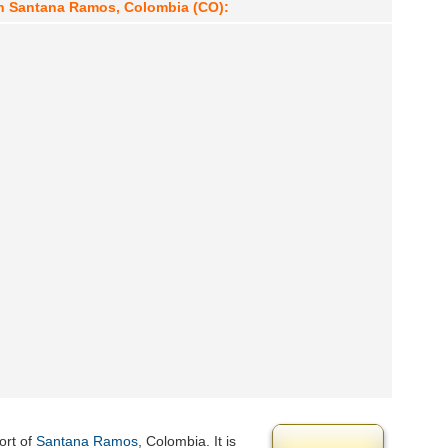
in Santana Ramos, Colombia (CO):
ort of
Santana Ramos
, Colombia. It is