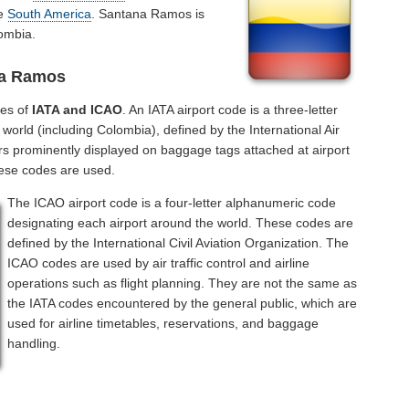
he
South America
. Santana Ramos is
ombia.
na Ramos
des of
IATA and ICAO
. An IATA airport code is a three-letter
orld (including Colombia), defined by the International Air
rs prominently displayed on baggage tags attached at airport
hese codes are used.
The ICAO airport code is a four-letter alphanumeric code
designating each airport around the world. These codes are
defined by the International Civil Aviation Organization. The
ICAO codes are used by air traffic control and airline
operations such as flight planning. They are not the same as
the IATA codes encountered by the general public, which are
used for airline timetables, reservations, and baggage
handling.