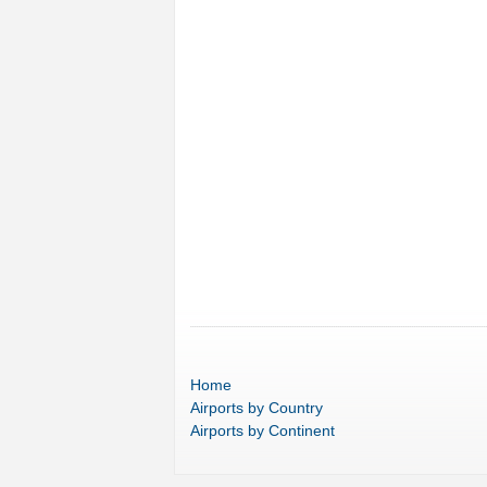
Home
Airports
by Country
Airports
by Continent