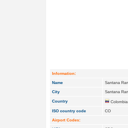
Information:
Name
Santana Ra
City
Santana Ra
Country
Colombia
ISO country code
CO
Airport Codes: