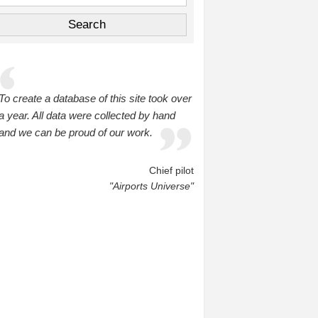
To create a database of this site took over
a year. All data were collected by hand
and we can be proud of our work.
Chief pilot
"Airports Universe"