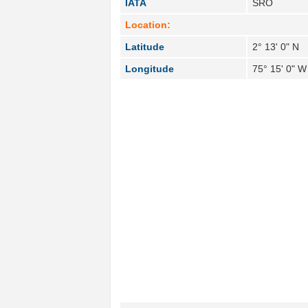
IATA
SRO
Location:
Latitude
2° 13' 0" N
Longitude
75° 15' 0" W