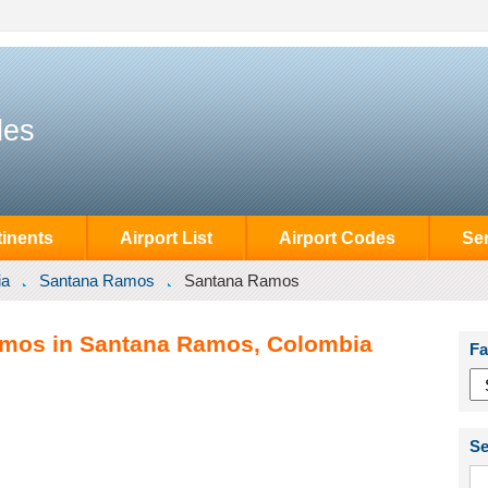
des
inents
Airport List
Airport Codes
Se
ia
Santana Ramos
Santana Ramos
amos in Santana Ramos, Colombia
Fa
Se