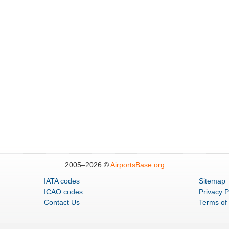
2005–
2026 ©
AirportsBase.org
IATA codes
Sitemap
ICAO codes
Privacy P
Contact Us
Terms of