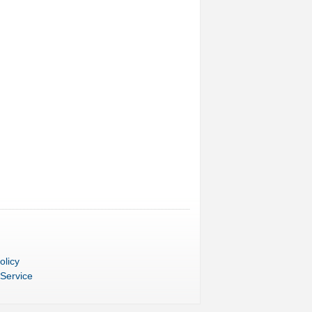
olicy
 Service