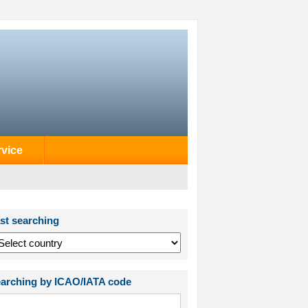
rvice
st searching
arching by ICAO/IATA code