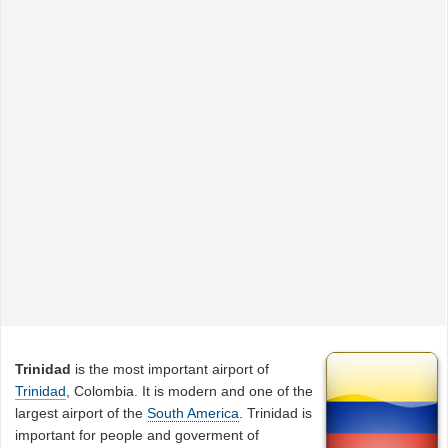
Trinidad
is the most important airport of
Trinidad
, Colombia. It is modern and one of the
largest airport of the
South America
. Trinidad is
important for people and goverment of