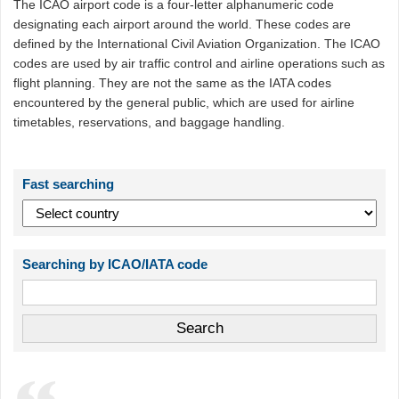
The ICAO airport code is a four-letter alphanumeric code
designating each airport around the world. These codes are
defined by the International Civil Aviation Organization. The ICAO
codes are used by air traffic control and airline operations such as
flight planning. They are not the same as the IATA codes
encountered by the general public, which are used for airline
timetables, reservations, and baggage handling.
Fast searching
Searching by ICAO/IATA code