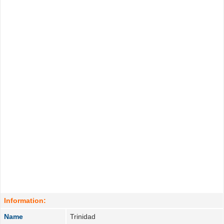
Information:
Name
Trinidad