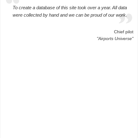
To create a database of this site took over a year. All data
were collected by hand and we can be proud of our work.
Chief pilot
"Airports Universe"