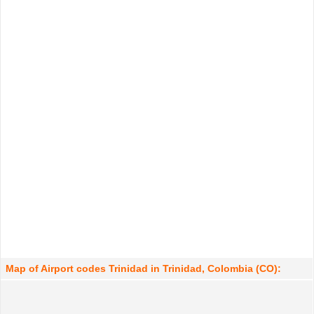
Map of Airport codes Trinidad in Trinidad, Colombia (CO):