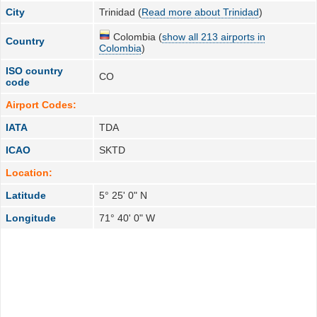
City
Trinidad (
Read more about Trinidad
)
Colombia (
show all 213 airports in
Country
Colombia
)
ISO country
CO
code
Airport Codes:
IATA
TDA
ICAO
SKTD
Location:
Latitude
5° 25' 0" N
Longitude
71° 40' 0" W