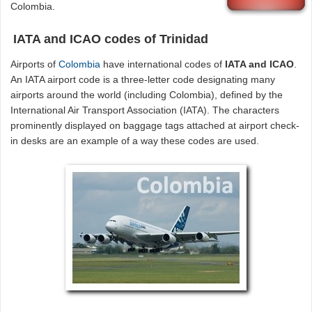
Colombia.
IATA and ICAO codes of Trinidad
Airports of
Colombia
have international codes of
IATA and ICAO
.
An IATA airport code is a three-letter code designating many
airports around the world (including Colombia), defined by the
International Air Transport Association (IATA). The characters
prominently displayed on baggage tags attached at airport check-
in desks are an example of a way these codes are used.