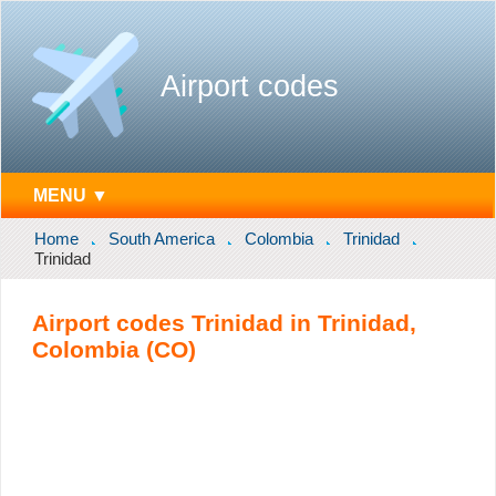
Airport codes
MENU ▼
Home
South America
Colombia
Trinidad
Trinidad
Airport codes Trinidad in Trinidad,
Colombia (CO)