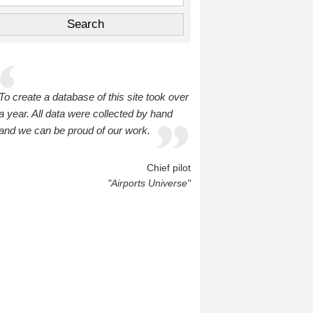
To create a database of this site took over
a year. All data were collected by hand
and we can be proud of our work.
Chief pilot
"Airports Universe"