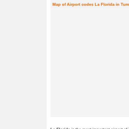
Map of Airport codes La Florida in Tu