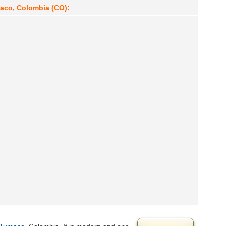
maco, Colombia (CO):