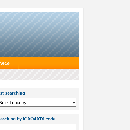
rvice
st searching
arching by ICAO/IATA code