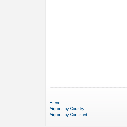
Home
Airports
by Country
Airports
by Continent