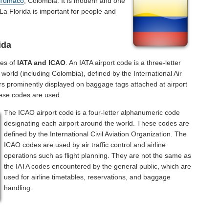
Tumaco
, Colombia. It is modern and one
 La Florida is important for people and
ida
des of
IATA and ICAO
. An IATA airport code is a three-letter
orld (including Colombia), defined by the International Air
rs prominently displayed on baggage tags attached at airport
hese codes are used.
The ICAO airport code is a four-letter alphanumeric code
designating each airport around the world. These codes are
defined by the International Civil Aviation Organization. The
ICAO codes are used by air traffic control and airline
operations such as flight planning. They are not the same as
the IATA codes encountered by the general public, which are
used for airline timetables, reservations, and baggage
handling.