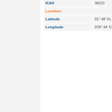
ICAO
SKCO
Location:
Latitude
01° 48' 51
Longitude
078° 44' 5