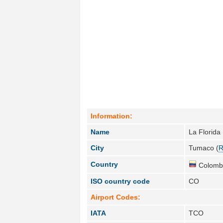
Information:
Name
La Florida
City
Tumaco (
R
Country
Colombi
ISO country code
CO
Airport Codes:
IATA
TCO