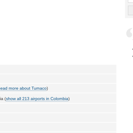
ead more about Tumaco
)
a (
show all 213 airports in Colombia
)