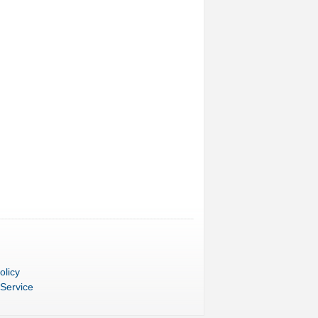
olicy
 Service