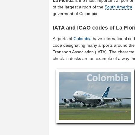
La Florida
is the most important airport of
of the largest airport of the
South America
.
goverment of Colombia.
IATA and ICAO codes of La Flor
Airports of
Colombia
have international co
code designating many airports around the w
Transport Association (IATA). The characte
check-in desks are an example of a way t