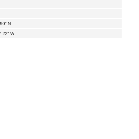
.90" N
7.22" W