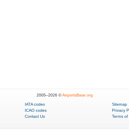
2005–
2026 ©
AirportsBase.org
IATA codes
Sitemap
ICAO codes
Privacy P
Contact Us
Terms of