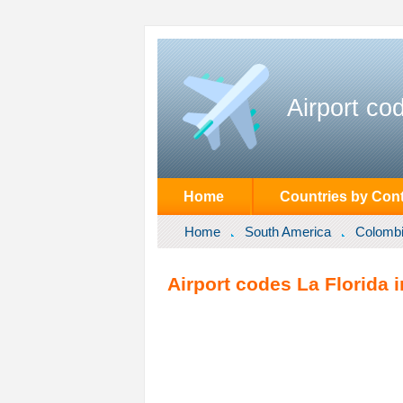
Airport co
Home
Countries by Cont
Home
South America
Colomb
Airport codes La Florida