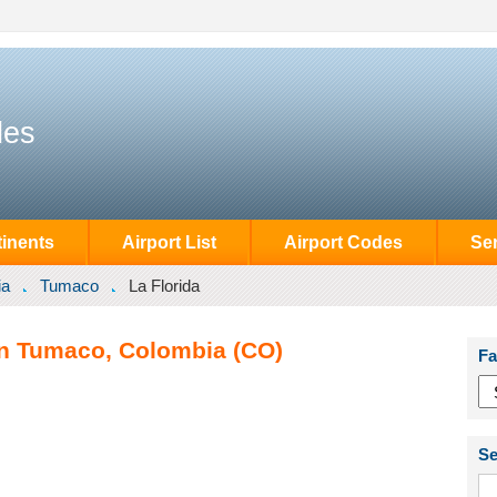
des
inents
Airport List
Airport Codes
Se
ia
Tumaco
La Florida
 in Tumaco, Colombia (CO)
Fa
Se