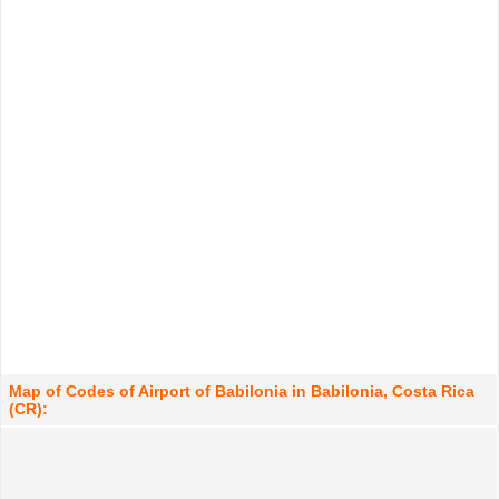
Map of Codes of Airport of Babilonia in Babilonia, Costa Rica
(CR):