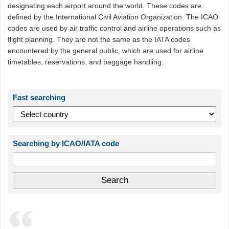
designating each airport around the world. These codes are
defined by the International Civil Aviation Organization. The ICAO
codes are used by air traffic control and airline operations such as
flight planning. They are not the same as the IATA codes
encountered by the general public, which are used for airline
timetables, reservations, and baggage handling.
Fast searching
Searching by ICAO/IATA code