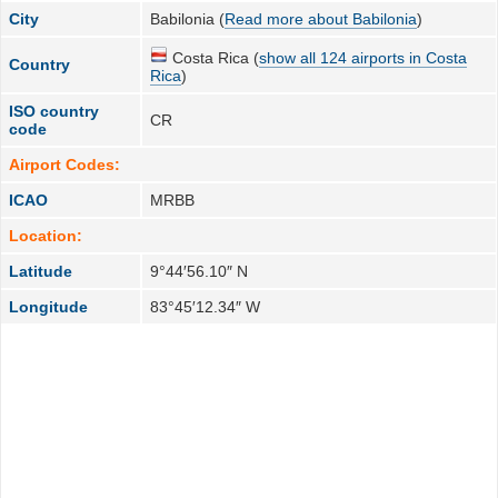
City
Babilonia (
Read more about Babilonia
)
Costa Rica (
show all 124 airports in Costa
Country
Rica
)
ISO country
CR
code
Airport Codes:
ICAO
MRBB
Location:
Latitude
9°44′56.10″ N
Longitude
83°45′12.34″ W