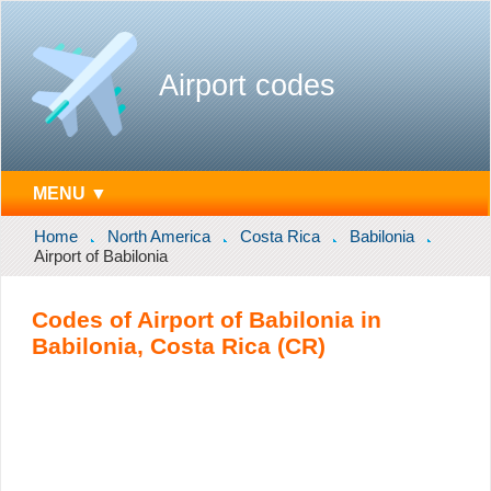
Airport codes
MENU ▼
Home
North America
Costa Rica
Babilonia
Airport of Babilonia
Codes of Airport of Babilonia in
Babilonia, Costa Rica (CR)