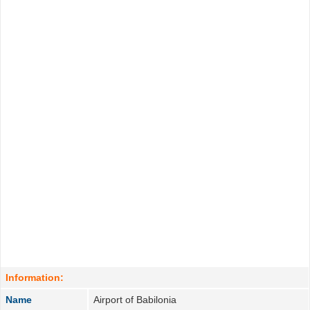
Information:
Name
Airport of Babilonia