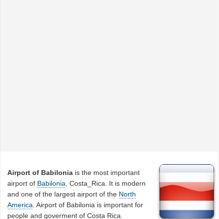
Airport of Babilonia
is the most important
airport of
Babilonia
, Costa_Rica. It is modern
and one of the largest airport of the
North
America
. Airport of Babilonia is important for
people and goverment of Costa Rica.