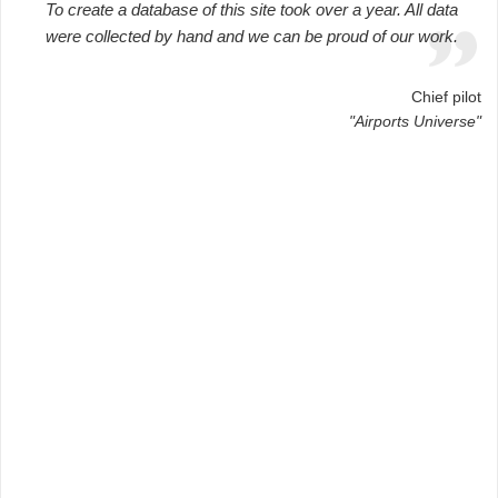
To create a database of this site took over a year. All data
were collected by hand and we can be proud of our work.
Chief pilot
"Airports Universe"