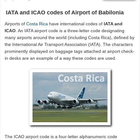
IATA and ICAO codes of Airport of Babilonia
Airports of
Costa Rica
have international codes of
IATA and
ICAO
. An IATA airport code is a three-letter code designating
many airports around the world (including Costa Rica), defined by
the International Air Transport Association (IATA). The characters
prominently displayed on baggage tags attached at airport check-
in desks are an example of a way these codes are used.
The ICAO airport code is a four-letter alphanumeric code