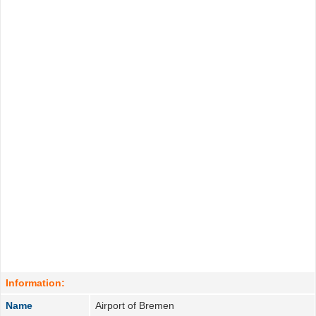
Information:
Name
Airport of Bremen