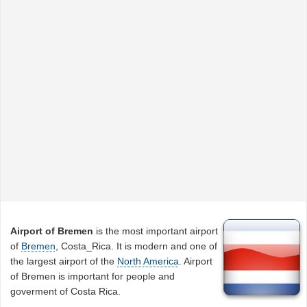
Airport of Bremen
is the most important airport
of
Bremen
, Costa_Rica. It is modern and one of
the largest airport of the
North America
. Airport
of Bremen is important for people and
goverment of Costa Rica.