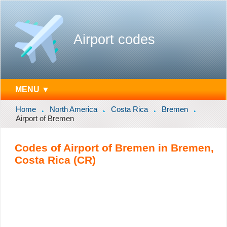
Airport codes
MENU ▼
Home
North America
Costa Rica
Bremen
Airport of Bremen
Codes of Airport of Bremen in Bremen,
Costa Rica (CR)