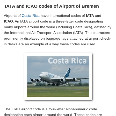
IATA and ICAO codes of Airport of Bremen
Airports of
Costa Rica
have international codes of
IATA and
ICAO
. An IATA airport code is a three-letter code designating
many airports around the world (including Costa Rica), defined by
the International Air Transport Association (IATA). The characters
prominently displayed on baggage tags attached at airport check-
in desks are an example of a way these codes are used.
The ICAO airport code is a four-letter alphanumeric code
designating each airport around the world. These codes are