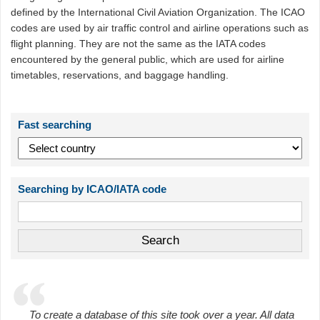
defined by the International Civil Aviation Organization. The ICAO
codes are used by air traffic control and airline operations such as
flight planning. They are not the same as the IATA codes
encountered by the general public, which are used for airline
timetables, reservations, and baggage handling.
Fast searching
Searching by ICAO/IATA code
To create a database of this site took over a year. All data