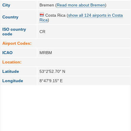
City
Bremen (
Read more about Bremen
)
Costa Rica (
show all 124 airports in Costa
Country
Rica
)
ISO country
CR
code
Airport Codes:
ICAO
MRBM
Location:
Latitude
53°2′52.70″ N
Longitude
8°47′9.15″ E