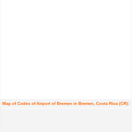
Map of Codes of Airport of Bremen in Bremen, Costa Rica (CR):