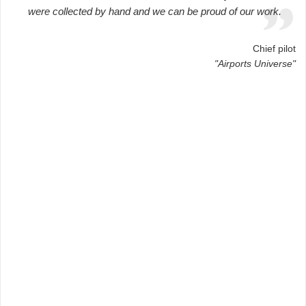
were collected by hand and we can be proud of our work.
Chief pilot
"Airports Universe"