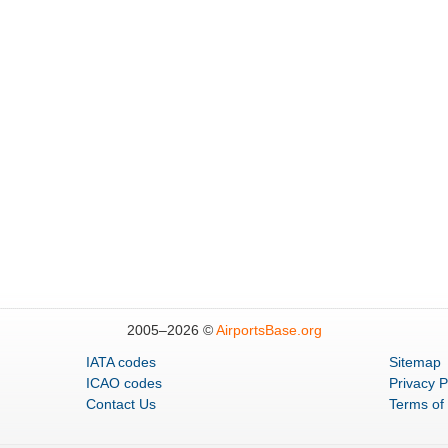
2005–
2026 ©
AirportsBase.org
IATA codes
Sitemap
ICAO codes
Privacy P
Contact Us
Terms of