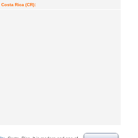
, Costa Rica (CR):