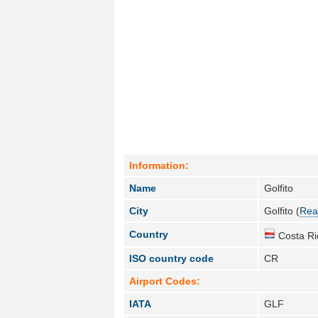
Information:
Name
Golfito
City
Golfito (
Rea
Country
Costa Ri
ISO country code
CR
Airport Codes:
IATA
GLF