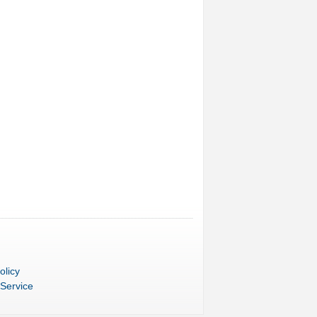
olicy
 Service