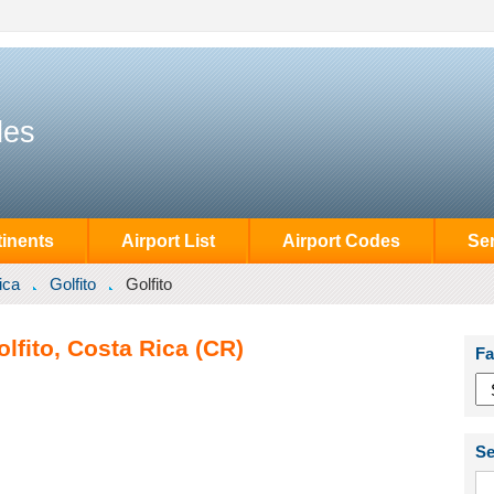
des
inents
Airport List
Airport Codes
Se
ica
Golfito
Golfito
olfito, Costa Rica (CR)
Fa
Se