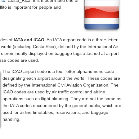
ito
, Costa_Rica. It is modern and one of
lfito is important for people and
odes of
IATA and ICAO
. An IATA airport code is a three-letter
orld (including Costa Rica), defined by the International Air
rs prominently displayed on baggage tags attached at airport
hese codes are used.
The ICAO airport code is a four-letter alphanumeric code
designating each airport around the world. These codes are
defined by the International Civil Aviation Organization. The
ICAO codes are used by air traffic control and airline
operations such as flight planning. They are not the same as
the IATA codes encountered by the general public, which are
used for airline timetables, reservations, and baggage
handling.