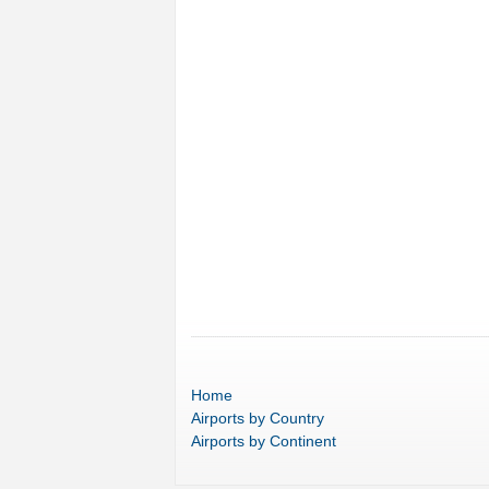
Home
Airports
by Country
Airports
by Continent