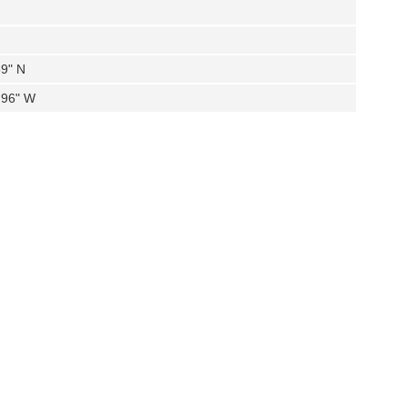
59" N
.96" W