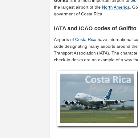
Golfito
is the most important airport of
Golf
the largest airport of the
North America
. Go
goverment of Costa Rica.
IATA and ICAO codes of Golfito
Airports of
Costa Rica
have international c
code designating many airports around the w
Transport Association (IATA). The characte
check-in desks are an example of a way t