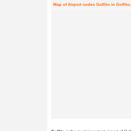
Map of Airport codes Golfito in Golfito