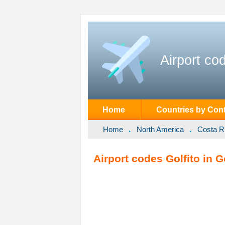
Airport co
Home
Countries by Cont
Home
North America
Costa R
Airport codes Golfito in G