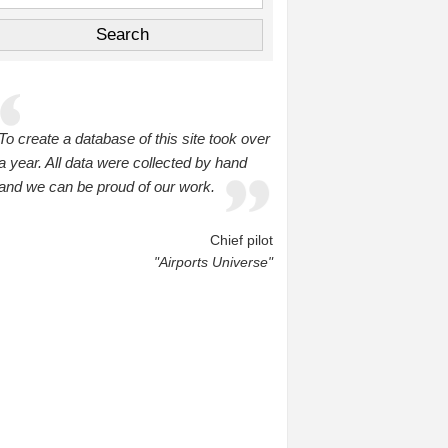
To create a database of this site took over
a year. All data were collected by hand
and we can be proud of our work.
Chief pilot
"Airports Universe"