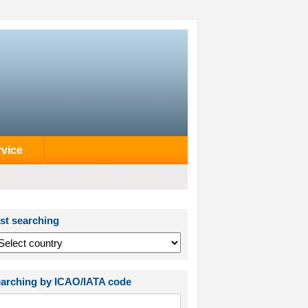
rvice
st searching
arching by ICAO/IATA code