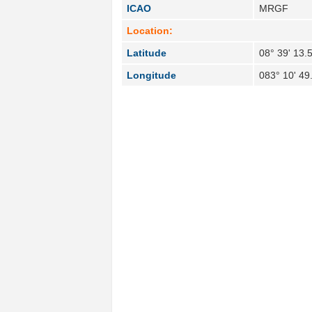
ICAO
MRGF
Location:
Latitude
08° 39' 13.
Longitude
083° 10' 49