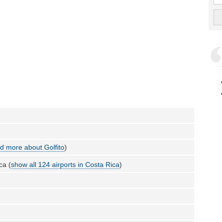
d more about Golfito
)
ca (
show all 124 airports in Costa Rica
)