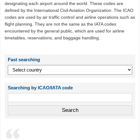
designating each airport around the world. These codes are
defined by the International Civil Aviation Organization. The ICAO
codes are used by air traffic control and airline operations such as
flight planning. They are not the same as the IATA codes
encountered by the general public, which are used for airline
timetables, reservations, and baggage handling.
Fast searching
Searching by ICAO/IATA code