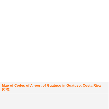
Map of Codes of Airport of Guatuso in Guatuso, Costa Rica
(CR):