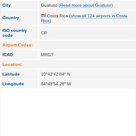
City
Guatuso (
Read more about Guatuso
)
Costa Rica (
show all 124 airports in Costa
Country
Rica
)
ISO country
CR
code
Airport Codes:
ICAO
MRGT
Location:
Latitude
10°42′42.84″ N
Longitude
84°48′54.28″ W