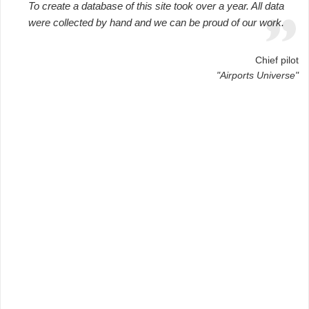
To create a database of this site took over a year. All data
were collected by hand and we can be proud of our work.
Chief pilot
"Airports Universe"