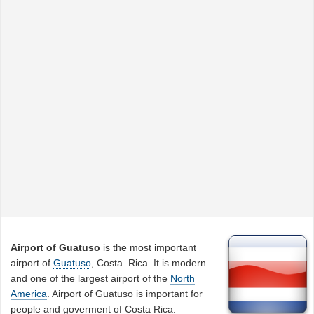
Airport of Guatuso
is the most important
airport of
Guatuso
, Costa_Rica. It is modern
and one of the largest airport of the
North
America
. Airport of Guatuso is important for
people and goverment of Costa Rica.