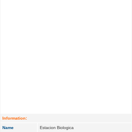
Information:
Name
Estacion Biologica