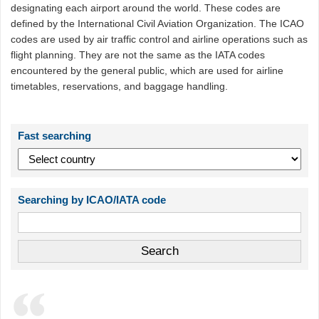
designating each airport around the world. These codes are
defined by the International Civil Aviation Organization. The ICAO
codes are used by air traffic control and airline operations such as
flight planning. They are not the same as the IATA codes
encountered by the general public, which are used for airline
timetables, reservations, and baggage handling.
Fast searching
Searching by ICAO/IATA code