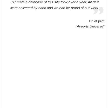
To create a database of this site took over a year. All data
were collected by hand and we can be proud of our work.
Chief pilot
"Airports Universe"