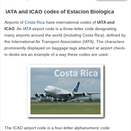
IATA and ICAO codes of Estacion Biologica
Airports of
Costa Rica
have international codes of
IATA and
ICAO
. An IATA airport code is a three-letter code designating
many airports around the world (including Costa Rica), defined by
the International Air Transport Association (IATA). The characters
prominently displayed on baggage tags attached at airport check-
in desks are an example of a way these codes are used.
The ICAO airport code is a four-letter alphanumeric code