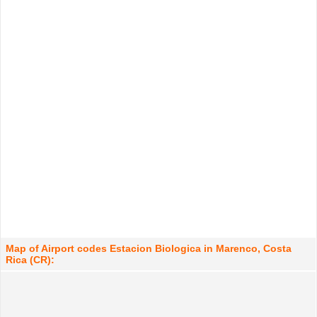
Map of Airport codes Estacion Biologica in Marenco, Costa
Rica (CR):