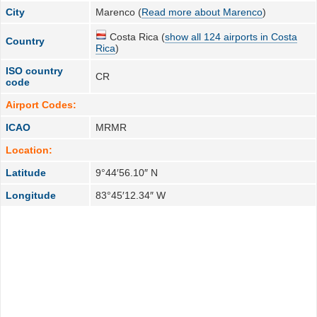
City
Marenco (
Read more about Marenco
)
Costa Rica (
show all 124 airports in Costa
Country
Rica
)
ISO country
CR
code
Airport Codes:
ICAO
MRMR
Location:
Latitude
9°44′56.10″ N
Longitude
83°45′12.34″ W