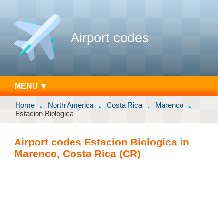
Airport codes
MENU ▼
Home
North America
Costa Rica
Marenco
Estacion Biologica
Airport codes Estacion Biologica in
Marenco, Costa Rica (CR)