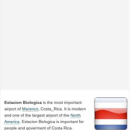
Estacion Biologica
is the most important
airport of
Marenco
, Costa_Rica. It is modern
and one of the largest airport of the
North
America
. Estacion Biologica is important for
people and goverment of Costa Rica.