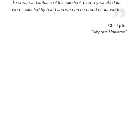
To create a database of this site took over a year. All data
were collected by hand and we can be proud of our work.
Chief pilot
"Airports Universe"