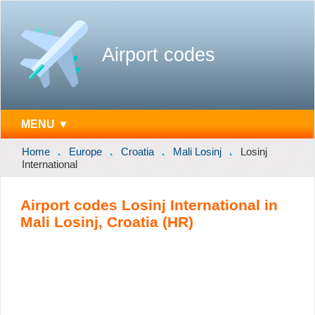
Airport codes
MENU ▼
Home
Europe
Croatia
Mali Losinj
Losinj
International
Airport codes Losinj International in
Mali Losinj, Croatia (HR)