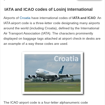
IATA and ICAO codes of Losinj International
Airports of
Croatia
have international codes of
IATA and ICAO
. An
IATA airport code is a three-letter code designating many airports
around the world (including Croatia), defined by the International
Air Transport Association (IATA). The characters prominently
displayed on baggage tags attached at airport check-in desks are
an example of a way these codes are used.
The ICAO airport code is a four-letter alphanumeric code