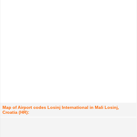
Map of Airport codes Losinj International in Mali Losinj,
Croatia (HR):