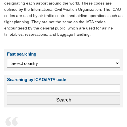
designating each airport around the world. These codes are
defined by the International Civil Aviation Organization. The ICAO
codes are used by air traffic control and airline operations such as
flight planning. They are not the same as the IATA codes
encountered by the general public, which are used for airline
timetables, reservations, and baggage handling.
Fast searching
Searching by ICAO/IATA code