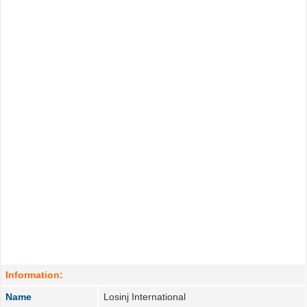
Information:
Name
Losinj International