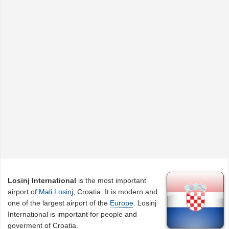
Losinj International
is the most important
airport of
Mali Losinj
, Croatia. It is modern and
one of the largest airport of the
Europe
. Losinj
International is important for people and
goverment of Croatia.