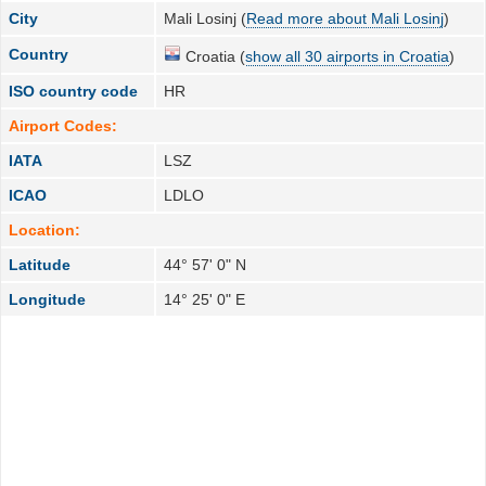
City
Mali Losinj (
Read more about Mali Losinj
)
Country
Croatia (
show all 30 airports in Croatia
)
ISO country code
HR
Airport Codes:
IATA
LSZ
ICAO
LDLO
Location:
Latitude
44° 57' 0" N
Longitude
14° 25' 0" E