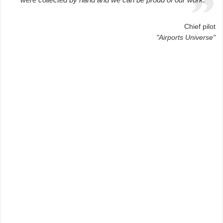
Chief pilot
"Airports Universe"