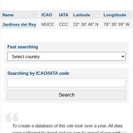
Name
ICAO
IATA
Latitude
Longtitude
Jardines del Rey
MUCC
CCC
22° 30' 48" N
78° 30' 39" W
Fast searching
Searching by ICAO/IATA code
To create a database of this site took over a year. All data
were collected by hand and we can be proud of our work.