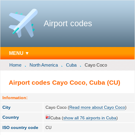
Airport codes
MENU ▼
Home
North America
Cuba
Cayo Coco
Airport codes Cayo Coco, Cuba (CU)
Information:
City
Cayo Coco (
Read more about Cayo Coco
)
Country
Cuba (
show all 76 airports in Cuba
)
ISO country code
CU