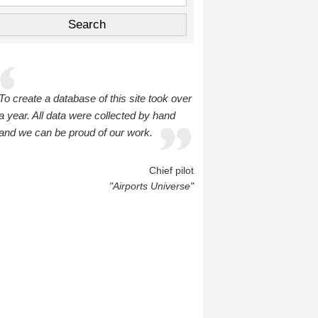
To create a database of this site took over
a year. All data were collected by hand
and we can be proud of our work.
Chief pilot
"Airports Universe"