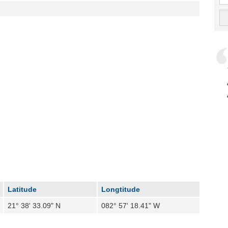
Latitude
Longtitude
21° 38' 33.09" N
082° 57' 18.41" W