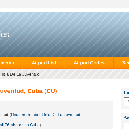
des
inents
Airport List
Airport Codes
Se
Isla De La Juventud
Juventud, Cuba (CU)
Fa
ntud (
Read more about Isla De La Juventud
)
Se
all 76 airports in Cuba
)