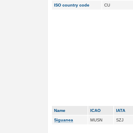
ISO country code
CU
Name
ICAO
IATA
Siguanea
MUSN
SZJ