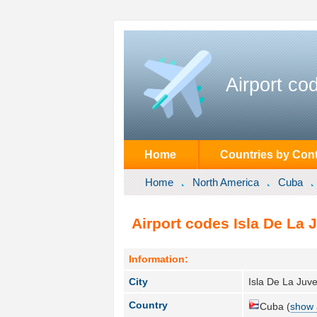
Airport co
Home
Countries by Cont
Home
North America
Cuba
Airport codes Isla De La 
Information:
City
Isla De La Juve
Country
Cuba (
show 