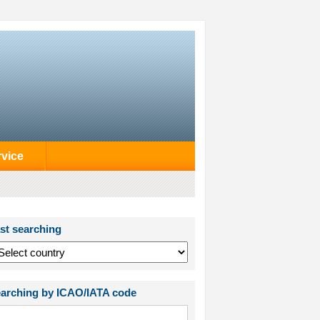
rvice
st searching
arching by ICAO/IATA code