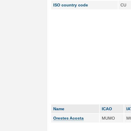
ISO country code
CU
Name
ICAO
IA
Orestes Acosta
MUMO
M