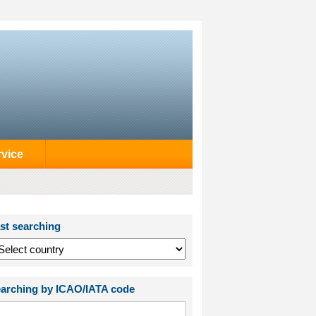
rvice
st searching
arching by ICAO/IATA code