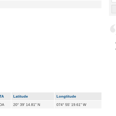
TA
Latitude
Longtitude
OA
20° 39' 14.81" N
074° 55' 19.61" W