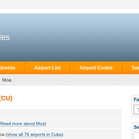
des
inents
Airport List
Airport Codes
Se
Moa
(CU)
Fa
(
Read more about Moa
)
Se
ba (
show all 76 airports in Cuba
)