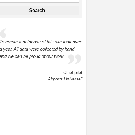
To create a database of this site took over
a year. All data were collected by hand
and we can be proud of our work.
Chief pilot
"Airports Universe"