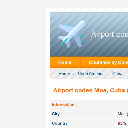
Airport co
Home
Countries by Cont
Home
North America
Cuba
Airport codes Moa, Cuba 
Information:
City
Moa 
Country
Cu