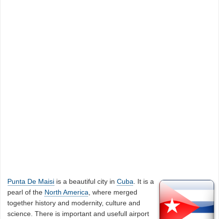
Punta De Maisi
is a beautiful city in
Cuba
. It is a
pearl of the
North America
, where merged
together history and modernity, culture and
science. There is important and usefull airport