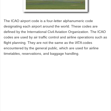
The ICAO airport code is a four-letter alphanumeric code
designating each airport around the world. These codes are
defined by the International Civil Aviation Organization. The ICAO
codes are used by air traffic control and airline operations such as
flight planning. They are not the same as the IATA codes
encountered by the general public, which are used for airline
timetables, reservations, and baggage handling.