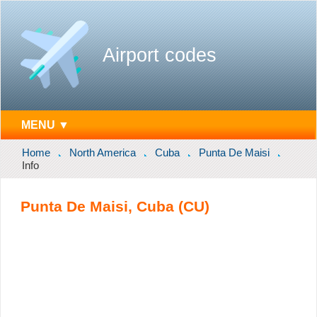
Airport codes
MENU ▼
Home
North America
Cuba
Punta De Maisi
Info
Punta De Maisi, Cuba (CU)