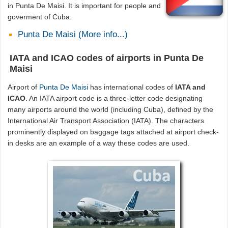
in Punta De Maisi. It is important for people and
goverment of Cuba.
Punta De Maisi (More info...)
IATA and ICAO codes of airports in Punta De
Maisi
Airport of
Punta De Maisi
has international codes of
IATA and
ICAO
. An IATA airport code is a three-letter code designating
many airports around the world (including Cuba), defined by the
International Air Transport Association (IATA). The characters
prominently displayed on baggage tags attached at airport check-
in desks are an example of a way these codes are used.