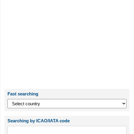
Fast searching
Searching by ICAO/IATA code