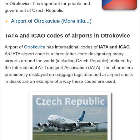
in Otrokovice. It is important for people and
goverment of Czech Republic.
Airport of Otrokovice (More info...)
IATA and ICAO codes of airports in Otrokovice
Airport of
Otrokovice
has international codes of
IATA and ICAO
.
An IATA airport code is a three-letter code designating many
airports around the world (including Czech Republic), defined by
the International Air Transport Association (IATA). The characters
prominently displayed on baggage tags attached at airport check-
in desks are an example of a way these codes are used.