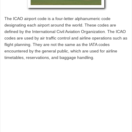
The ICAO airport code is a four-letter alphanumeric code
designating each airport around the world. These codes are
defined by the International Civil Aviation Organization. The ICAO
codes are used by air traffic control and airline operations such as
flight planning. They are not the same as the IATA codes
encountered by the general public, which are used for airline
timetables, reservations, and baggage handling.