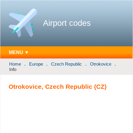
Airport codes
MENU ▼
Home
Europe
Czech Republic
Otrokovice
Info
Otrokovice, Czech Republic (CZ)