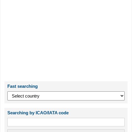
Fast searching
Searching by ICAO/IATA code