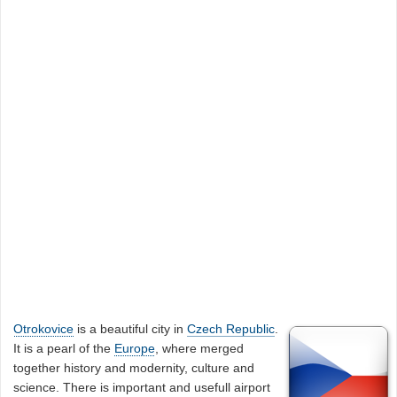
Otrokovice
is a beautiful city in
Czech Republic
.
It is a pearl of the
Europe
, where merged
together history and modernity, culture and
science. There is important and usefull airport