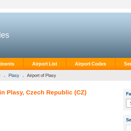
des
inents
Airport List
Airport Codes
Se
c
Plasy
Airport of Plasy
 in Plasy, Czech Republic (CZ)
Fa
Se