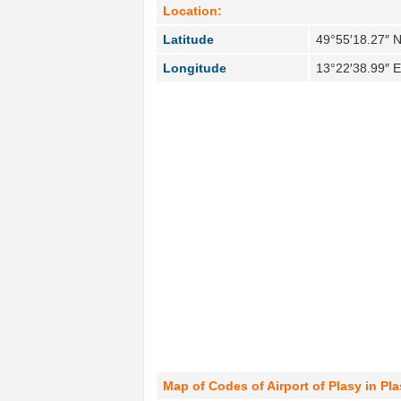
Location:
Latitude
49°55′18.27″ 
Longitude
13°22′38.99″ 
Map of Codes of Airport of Plasy in Pl