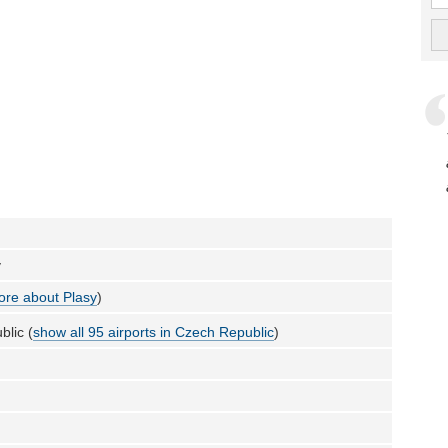
y
re about Plasy
)
lic (
show all 95 airports in Czech Republic
)