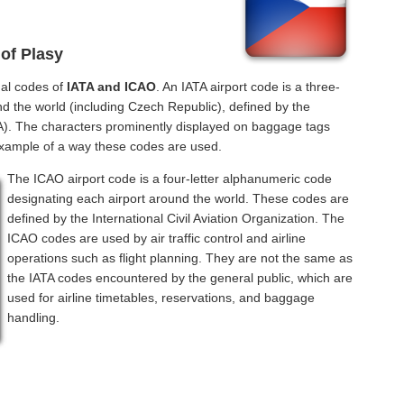
 of Plasy
nal codes of
IATA and ICAO
. An IATA airport code is a three-
nd the world (including Czech Republic), defined by the
ATA). The characters prominently displayed on baggage tags
example of a way these codes are used.
The ICAO airport code is a four-letter alphanumeric code
designating each airport around the world. These codes are
defined by the International Civil Aviation Organization. The
ICAO codes are used by air traffic control and airline
operations such as flight planning. They are not the same as
the IATA codes encountered by the general public, which are
used for airline timetables, reservations, and baggage
handling.