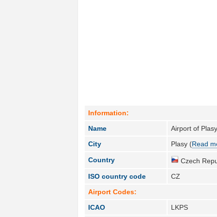
Information:
Name
Airport of Plas
City
Plasy (
Read mo
Country
Czech Repub
ISO country code
CZ
Airport Codes:
ICAO
LKPS