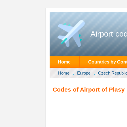
Airport co
Home
Countries by Cont
Home
Europe
Czech Republi
Codes of Airport of Plasy