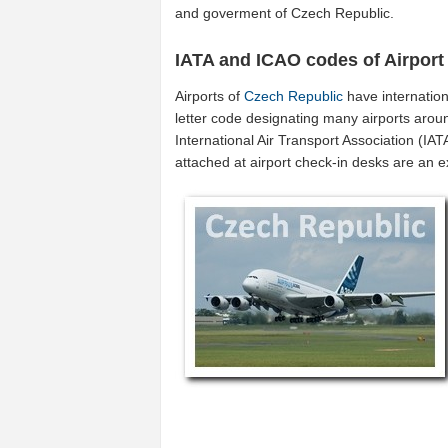
and goverment of Czech Republic.
IATA and ICAO codes of Airport
Airports of
Czech Republic
have internatio
letter code designating many airports arou
International Air Transport Association (I
attached at airport check-in desks are an 