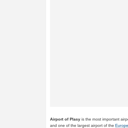
Airport of Plasy
is the most important airp
and one of the largest airport of the
Europ