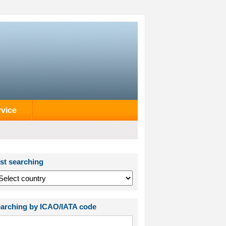
rvice
st searching
arching by ICAO/IATA code