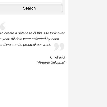
To create a database of this site took over
a year. All data were collected by hand
and we can be proud of our work.
Chief pilot
"Airports Universe"