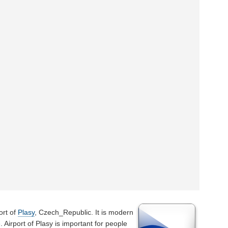
ort of
Plasy
, Czech_Republic. It is modern
e
. Airport of Plasy is important for people