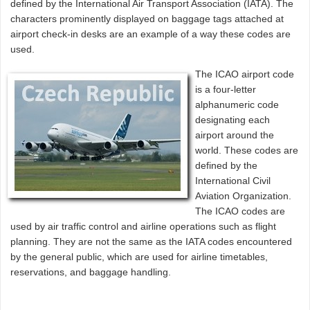
defined by the International Air Transport Association (IATA). The
characters prominently displayed on baggage tags attached at
airport check-in desks are an example of a way these codes are
used.
The ICAO airport code
is a four-letter
alphanumeric code
designating each
airport around the
world. These codes are
defined by the
International Civil
Aviation Organization.
The ICAO codes are
used by air traffic control and airline operations such as flight
planning. They are not the same as the IATA codes encountered
by the general public, which are used for airline timetables,
reservations, and baggage handling.