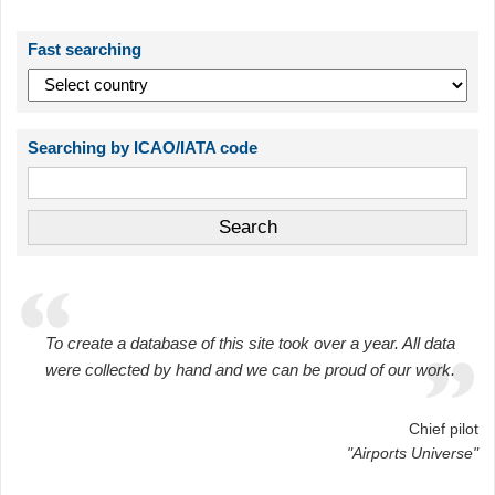
Fast searching
Searching by ICAO/IATA code
To create a database of this site took over a year. All data
were collected by hand and we can be proud of our work.
Chief pilot
"Airports Universe"