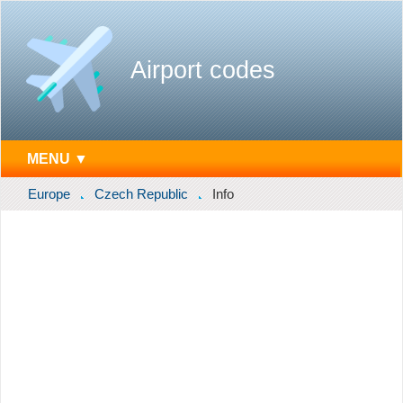
Airport codes
MENU ▼
Europe
Czech Republic
Info