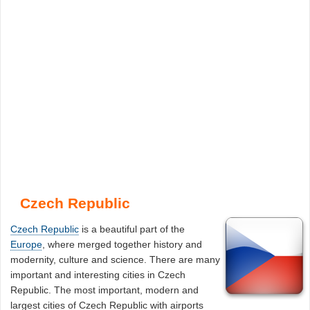
Czech Republic
Czech Republic
is a beautiful part of the
Europe
, where merged together history and
modernity, culture and science. There are many
important and interesting cities in Czech
Republic. The most important, modern and
largest cities of Czech Republic with airports