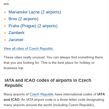
are:
Marianske Lazne (2 airports)
Brno (2 airports)
Praha (Prague) (2 airports)
Zamberk
Jaromer
View all cities of Czech Republic.
These cities really unusual. You can always find something there
that you are looking for. This is the best place for holiday or
business trip.
IATA and ICAO codes of airports in Czech
Republic
Many airports of
Czech Republic
have international codes of
IATA
and ICAO
. An IATA airport code is a three-letter code designating
many airports around the world (including Czech Republic),