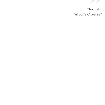
Chief pilot
"Airports Universe"