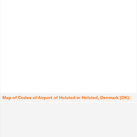
Map of Codes of Airport of Holsted in Holsted, Denmark (DK):