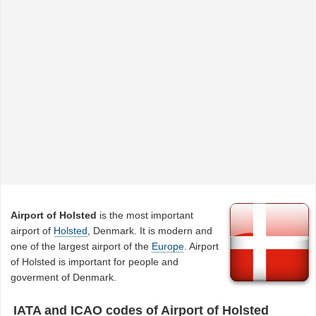
Airport of Holsted
is the most important
airport of
Holsted
, Denmark. It is modern and
one of the largest airport of the
Europe
. Airport
of Holsted is important for people and
goverment of Denmark.
IATA and ICAO codes of Airport of Holsted