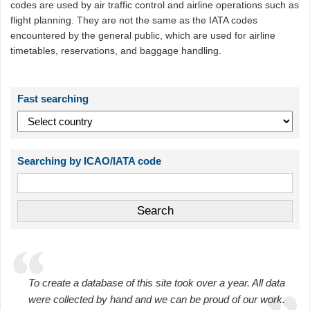
codes are used by air traffic control and airline operations such as
flight planning. They are not the same as the IATA codes
encountered by the general public, which are used for airline
timetables, reservations, and baggage handling.
Fast searching
Searching by ICAO/IATA code
To create a database of this site took over a year. All data
were collected by hand and we can be proud of our work.