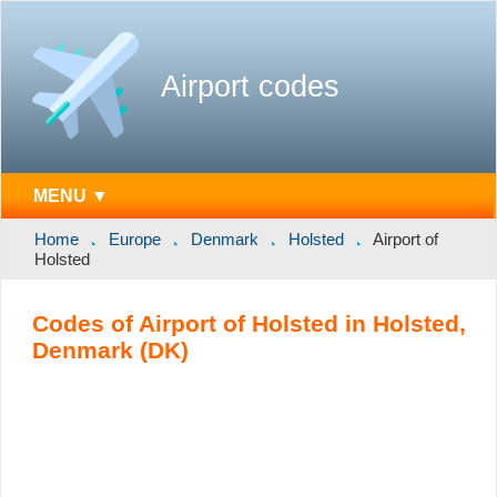
Airport codes
MENU ▼
Home
Europe
Denmark
Holsted
Airport of
Holsted
Codes of Airport of Holsted in Holsted,
Denmark (DK)