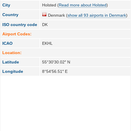
City
Holsted (
Read more about Holsted
)
Country
Denmark (
show all 93 airports in Denmark
)
ISO country code
DK
Airport Codes:
ICAO
EKHL
Location:
Latitude
55°30′30.02″ N
Longitude
8°54′56.51″ E