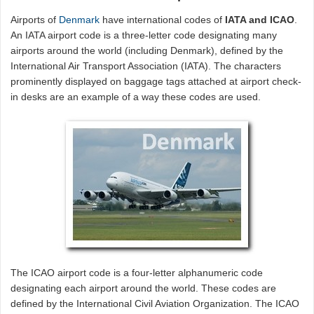
Airports of
Denmark
have international codes of
IATA and ICAO
.
An IATA airport code is a three-letter code designating many
airports around the world (including Denmark), defined by the
International Air Transport Association (IATA). The characters
prominently displayed on baggage tags attached at airport check-
in desks are an example of a way these codes are used.
The ICAO airport code is a four-letter alphanumeric code
designating each airport around the world. These codes are
defined by the International Civil Aviation Organization. The ICAO