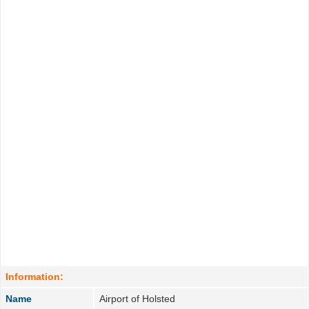
Information:
Name
Airport of Holsted