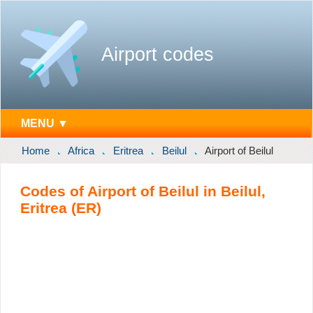
Airport codes
MENU ▼
Home
Africa
Eritrea
Beilul
Airport of Beilul
Codes of Airport of Beilul in Beilul,
Eritrea (ER)