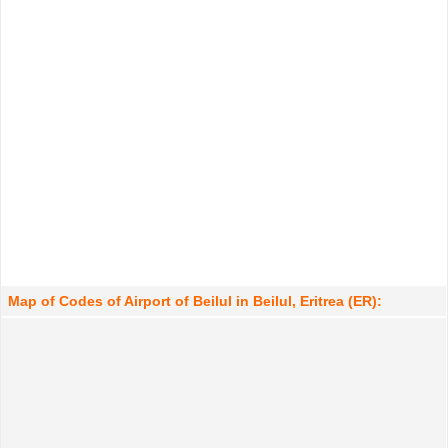
Map of Codes of Airport of Beilul in Beilul, Eritrea (ER):