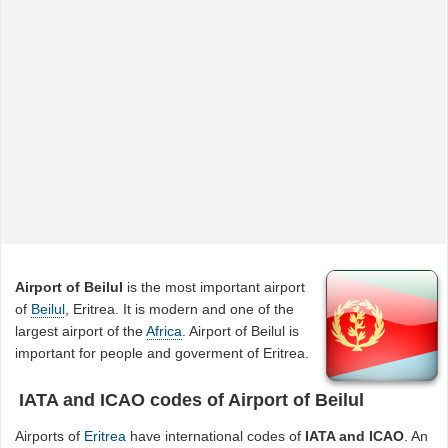
Airport of Beilul
is the most important airport
of
Beilul
, Eritrea. It is modern and one of the
largest airport of the
Africa
. Airport of Beilul is
important for people and goverment of Eritrea.
IATA and ICAO codes of Airport of Beilul
Airports of
Eritrea
have international codes of
IATA and ICAO
. An