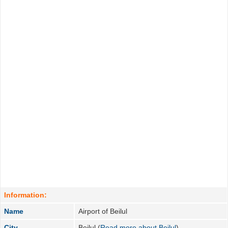
Information:
Name
Airport of Beilul
City
Beilul (
Read more about Beilul
)