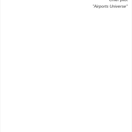
"Airports Universe"