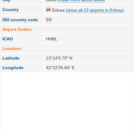
Country
Eritrea (
show all 23 airports in Eritrea
)
ISO country code
ER
Airport Codes:
ICAO
HHBL
Location:
Latitude
13°14′5.70″ N
Longitude
42°22′35.84″ E