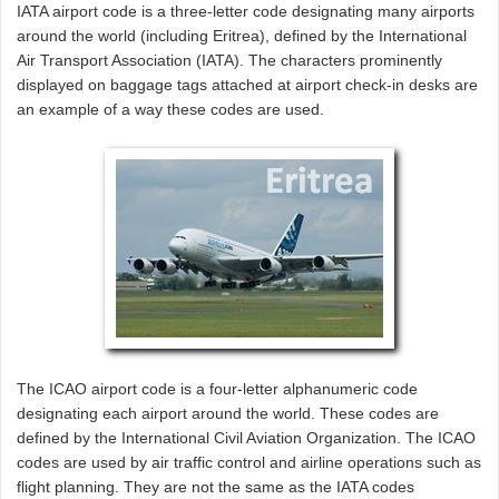
IATA airport code is a three-letter code designating many airports
around the world (including Eritrea), defined by the International
Air Transport Association (IATA). The characters prominently
displayed on baggage tags attached at airport check-in desks are
an example of a way these codes are used.
The ICAO airport code is a four-letter alphanumeric code
designating each airport around the world. These codes are
defined by the International Civil Aviation Organization. The ICAO
codes are used by air traffic control and airline operations such as
flight planning. They are not the same as the IATA codes