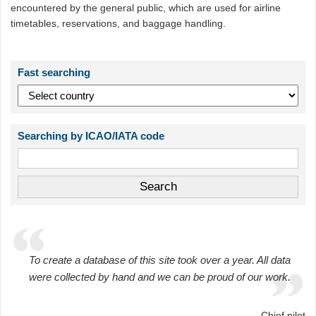
encountered by the general public, which are used for airline
timetables, reservations, and baggage handling.
Fast searching
Searching by ICAO/IATA code
To create a database of this site took over a year. All data
were collected by hand and we can be proud of our work.
Chief pilot