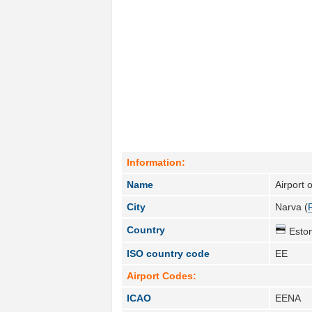
Information:
Name
Airport 
City
Narva (
Country
Eston
ISO country code
EE
Airport Codes:
ICAO
EENA