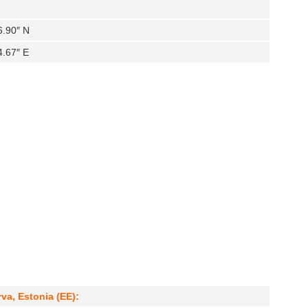
6.90″ N
4.67″ E
va, Estonia (EE):