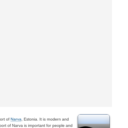
ort of
Narva
, Estonia. It is modern and
rport of Narva is important for people and