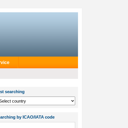
rvice
st searching
arching by ICAO/IATA code