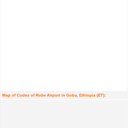
Map of Codes of Robe Airport in Goba, Ethiopia (ET):