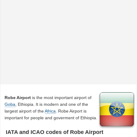
Robe Airport
is the most important airport of
Goba
, Ethiopia. It is modern and one of the
largest airport of the
Africa
. Robe Airport is
important for people and goverment of Ethiopia.
IATA and ICAO codes of Robe Airport