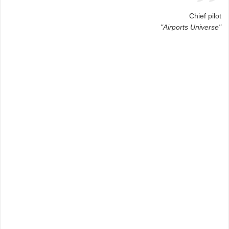
Chief pilot
"Airports Universe"