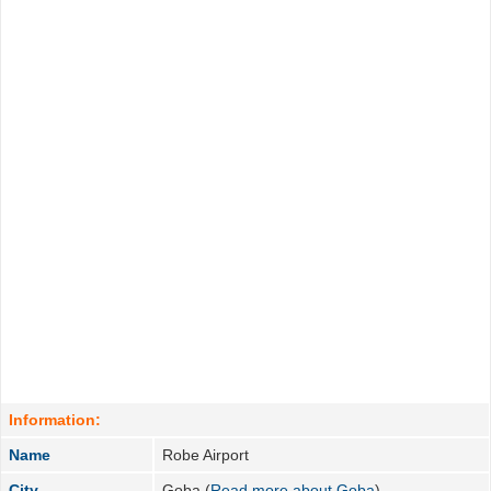
Information:
Name
Robe Airport
City
Goba (
Read more about Goba
)