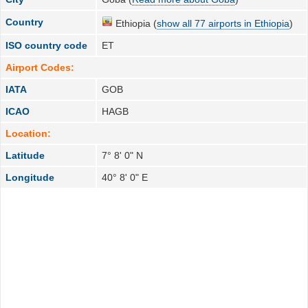
Country
Ethiopia (
show all 77 airports in Ethiopia
)
ISO country code
ET
Airport Codes:
IATA
GOB
ICAO
HAGB
Location:
Latitude
7° 8' 0" N
Longitude
40° 8' 0" E