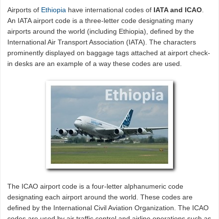
Airports of
Ethiopia
have international codes of
IATA and ICAO
.
An IATA airport code is a three-letter code designating many
airports around the world (including Ethiopia), defined by the
International Air Transport Association (IATA). The characters
prominently displayed on baggage tags attached at airport check-
in desks are an example of a way these codes are used.
The ICAO airport code is a four-letter alphanumeric code
designating each airport around the world. These codes are
defined by the International Civil Aviation Organization. The ICAO
codes are used by air traffic control and airline operations such as