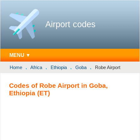
Airport codes
MENU ▼
Home
Africa
Ethiopia
Goba
Robe Airport
Codes of Robe Airport in Goba,
Ethiopia (ET)