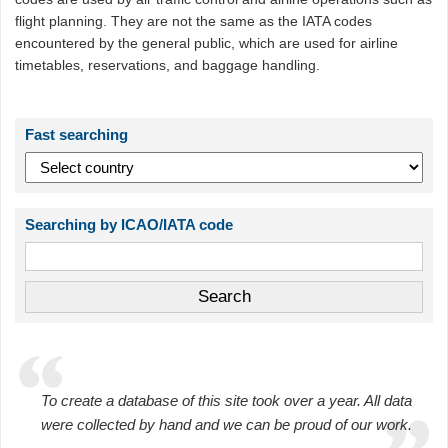
flight planning. They are not the same as the IATA codes
encountered by the general public, which are used for airline
timetables, reservations, and baggage handling.
Fast searching
Searching by ICAO/IATA code
To create a database of this site took over a year. All data
were collected by hand and we can be proud of our work.