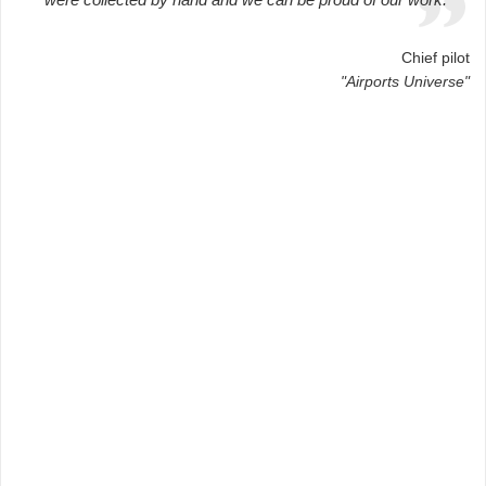
Chief pilot
"Airports Universe"