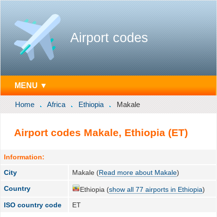
Airport codes
MENU ▼
Home
Africa
Ethiopia
Makale
Airport codes Makale, Ethiopia (ET)
Information:
City
Makale (
Read more about Makale
)
Country
Ethiopia (
show all 77 airports in Ethiopia
)
ISO country code
ET