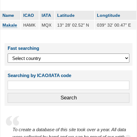
Name
ICAO
IATA
Latitude
Longtitude
Makale
HAMK
MQX
13° 28' 02.52" N
039° 32' 00.47" E
Fast searching
Searching by ICAO/IATA code
To create a database of this site took over a year. All data
were collected by hand and we can be proud of our work.