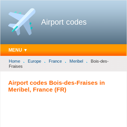
Airport codes
MENU ▼
Home
Europe
France
Meribel
Bois-des-
Fraises
Airport codes Bois-des-Fraises in
Meribel, France (FR)