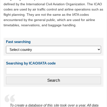
defined by the International Civil Aviation Organization. The ICAO
codes are used by air traffic control and airline operations such as
flight planning. They are not the same as the IATA codes
encountered by the general public, which are used for airline
timetables, reservations, and baggage handling.
Fast searching
Searching by ICAO/IATA code
To create a database of this site took over a year. All data