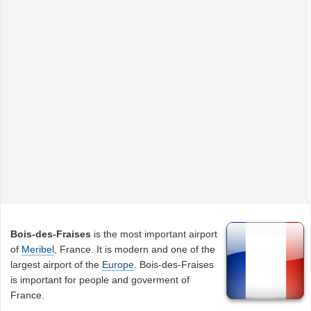
Bois-des-Fraises
is the most important airport
of
Meribel
, France. It is modern and one of the
largest airport of the
Europe
. Bois-des-Fraises
is important for people and goverment of
France.