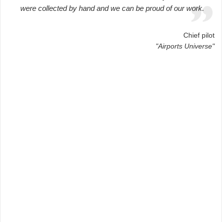
were collected by hand and we can be proud of our work.
Chief pilot
"Airports Universe"