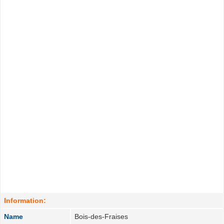
Information:
Name
Bois-des-Fraises