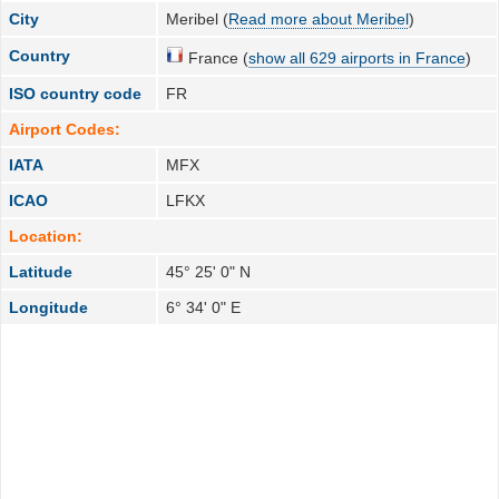
City
Meribel (
Read more about Meribel
)
Country
France (
show all 629 airports in France
)
ISO country code
FR
Airport Codes:
IATA
MFX
ICAO
LFKX
Location:
Latitude
45° 25' 0" N
Longitude
6° 34' 0" E