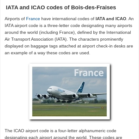
IATA and ICAO codes of Bois-des-Fraises
Airports of
France
have international codes of
IATA and ICAO
. An
IATA airport code is a three-letter code designating many airports
around the world (including France), defined by the International
Air Transport Association (IATA). The characters prominently
displayed on baggage tags attached at airport check-in desks are
an example of a way these codes are used.
The ICAO airport code is a four-letter alphanumeric code
designating each airport around the world. These codes are