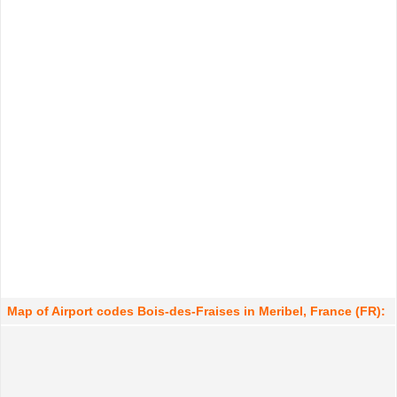
Map of Airport codes Bois-des-Fraises in Meribel, France (FR):