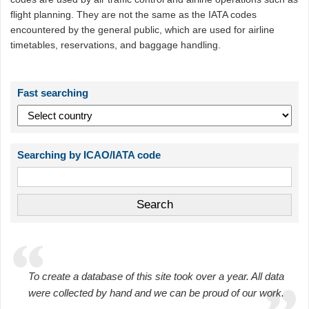
flight planning. They are not the same as the IATA codes
encountered by the general public, which are used for airline
timetables, reservations, and baggage handling.
Fast searching
Searching by ICAO/IATA code
To create a database of this site took over a year. All data
were collected by hand and we can be proud of our work.