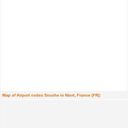
Map of Airport codes Souche in Niort, France (FR):