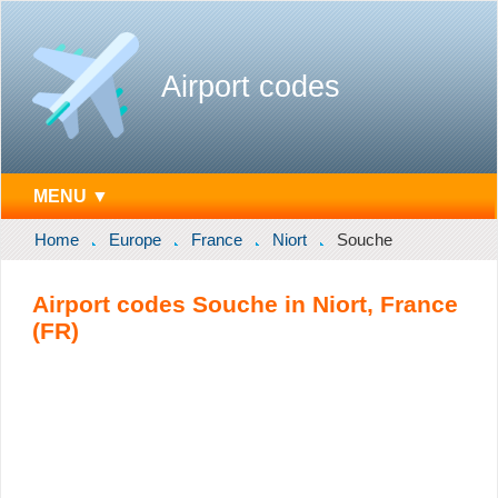
Airport codes
MENU ▼
Home
Europe
France
Niort
Souche
Airport codes Souche in Niort, France
(FR)