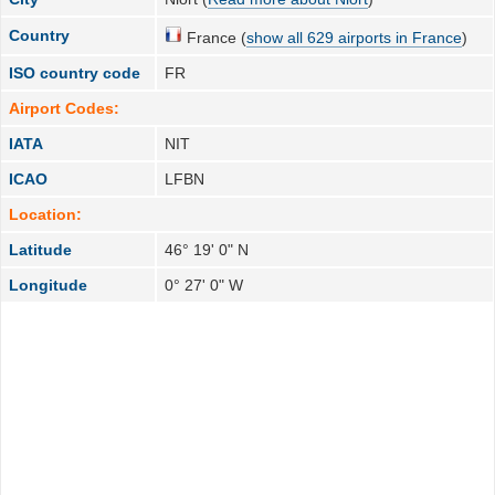
Country
France (
show all 629 airports in France
)
ISO country code
FR
Airport Codes:
IATA
NIT
ICAO
LFBN
Location:
Latitude
46° 19' 0" N
Longitude
0° 27' 0" W