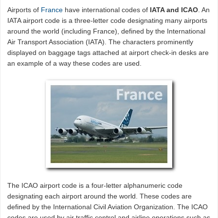
Airports of
France
have international codes of
IATA and ICAO
. An
IATA airport code is a three-letter code designating many airports
around the world (including France), defined by the International
Air Transport Association (IATA). The characters prominently
displayed on baggage tags attached at airport check-in desks are
an example of a way these codes are used.
The ICAO airport code is a four-letter alphanumeric code
designating each airport around the world. These codes are
defined by the International Civil Aviation Organization. The ICAO
codes are used by air traffic control and airline operations such as