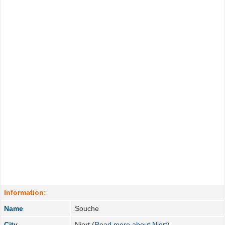
Information:
Name
Souche
City
Niort (
Read more about Niort
)