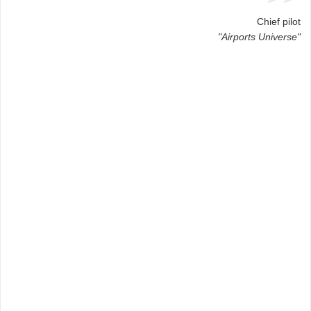
Chief pilot
"Airports Universe"