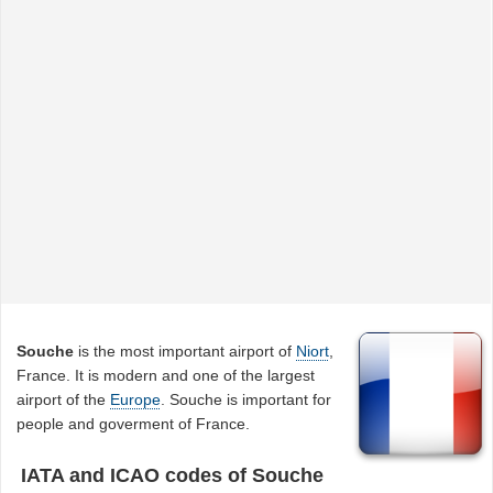
Souche
is the most important airport of
Niort
,
France. It is modern and one of the largest
airport of the
Europe
. Souche is important for
people and goverment of France.
IATA and ICAO codes of Souche