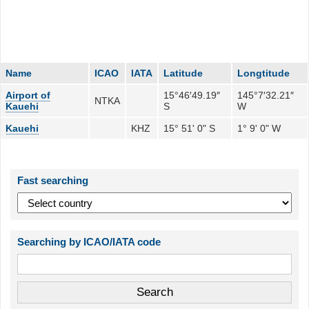
Name
ICAO
IATA
Latitude
Longtitude
Airport of
15°46′49.19″
145°7′32.21″
NTKA
Kauehi
S
W
Kauehi
KHZ
15° 51' 0" S
1° 9' 0" W
Fast searching
Searching by ICAO/IATA code