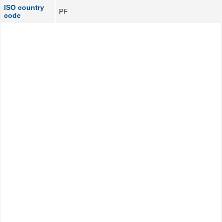
ISO country
PF
code