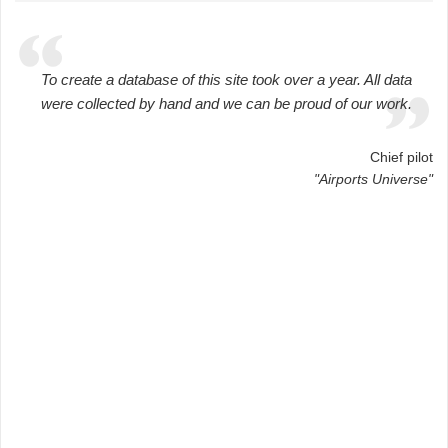
To create a database of this site took over a year. All data
were collected by hand and we can be proud of our work.
Chief pilot
"Airports Universe"