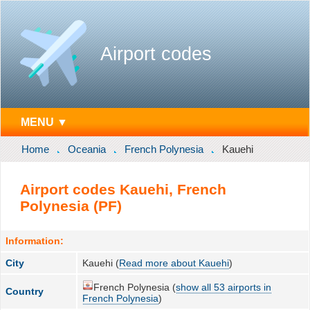
Airport codes
MENU ▼
Home
Oceania
French Polynesia
Kauehi
Airport codes Kauehi, French
Polynesia (PF)
Information:
City
Kauehi (
Read more about Kauehi
)
French Polynesia (
show all 53 airports in
Country
French Polynesia
)