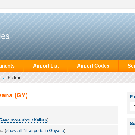
des
inents
Airport List
Airport Codes
Se
Kaikan
yana (GY)
Fa
Read more about Kaikan
)
Se
a (
show all 75 airports in Guyana
)