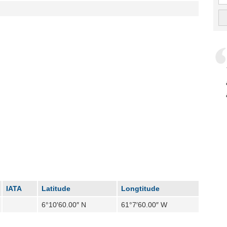
IATA
Latitude
Longtitude
6°10′60.00″ N
61°7′60.00″ W