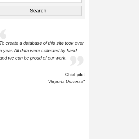
To create a database of this site took over
a year. All data were collected by hand
and we can be proud of our work.
Chief pilot
"Airports Universe"