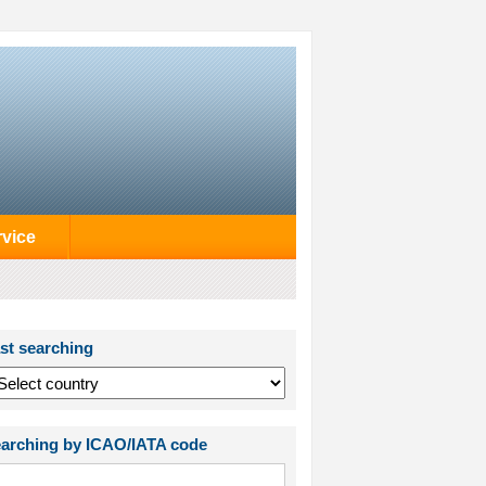
rvice
st searching
arching by ICAO/IATA code