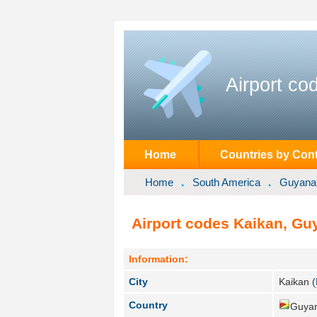
Airport co
Home
Countries by Cont
Home
South America
Guyana
Airport codes Kaikan, Gu
Information:
City
Kaikan (
Country
Guyan