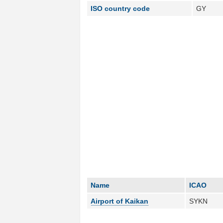
ISO country code
GY
Name
ICAO
Airport of Kaikan
SYKN