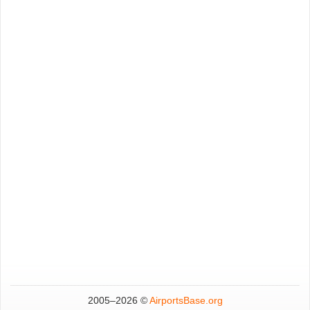
2005–
2026 ©
AirportsBase.org