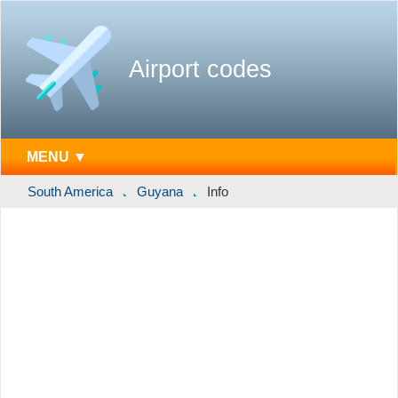
Airport codes
MENU ▼
South America
Guyana
Info