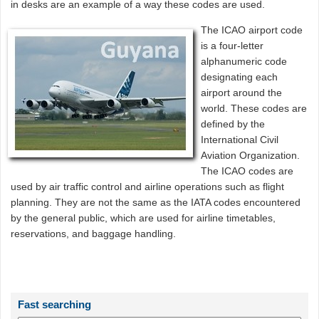
in desks are an example of a way these codes are used.
The ICAO airport code
is a four-letter
alphanumeric code
designating each
airport around the
world. These codes are
defined by the
International Civil
Aviation Organization.
The ICAO codes are
used by air traffic control and airline operations such as flight
planning. They are not the same as the IATA codes encountered
by the general public, which are used for airline timetables,
reservations, and baggage handling.
Fast searching