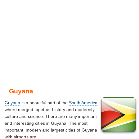
Guyana
Guyana
is a beautiful part of the
South America
,
where merged together history and modernity,
culture and science. There are many important
and interesting cities in Guyana. The most
important, modern and largest cities of Guyana
with airports are: