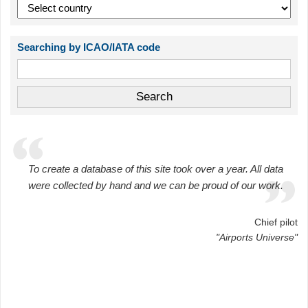
Searching by ICAO/IATA code
To create a database of this site took over a year. All data
were collected by hand and we can be proud of our work.
Chief pilot
"Airports Universe"