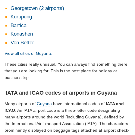
Georgetown (2 airports)
Kurupung
Bartica
Konashen
Von Better
View all cities of Guyana.
These cities really unusual. You can always find something there
that you are looking for. This is the best place for holiday or
business trip.
IATA and ICAO codes of airports in Guyana
Many airports of
Guyana
have international codes of
IATA and
ICAO
. An IATA airport code is a three-letter code designating
many airports around the world (including Guyana), defined by
the International Air Transport Association (IATA). The characters
prominently displayed on baggage tags attached at airport check-