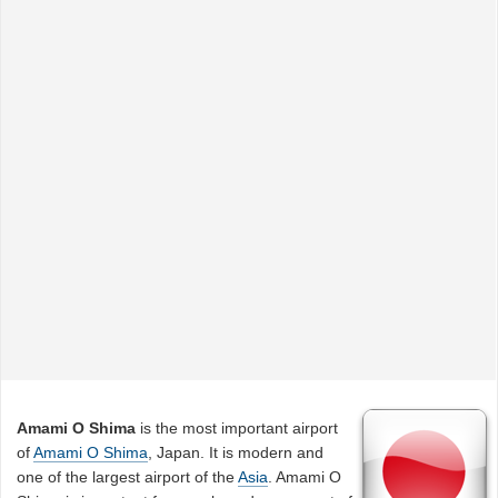
Amami O Shima
is the most important airport
of
Amami O Shima
, Japan. It is modern and
one of the largest airport of the
Asia
. Amami O