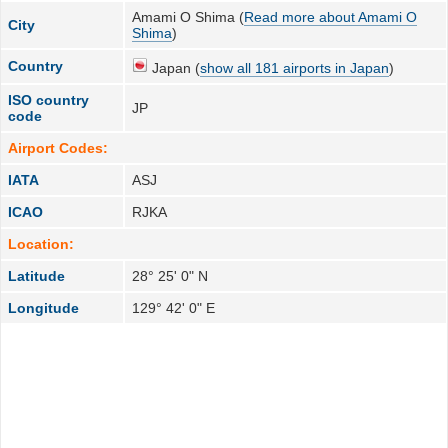
Amami O Shima (
Read more about Amami O
City
Shima
)
Country
Japan (
show all 181 airports in Japan
)
ISO country
JP
code
Airport Codes:
IATA
ASJ
ICAO
RJKA
Location:
Latitude
28° 25' 0" N
Longitude
129° 42' 0" E