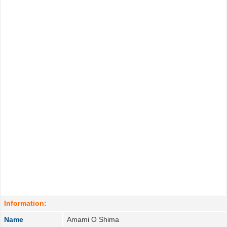
Information:
Name
Amami O Shima