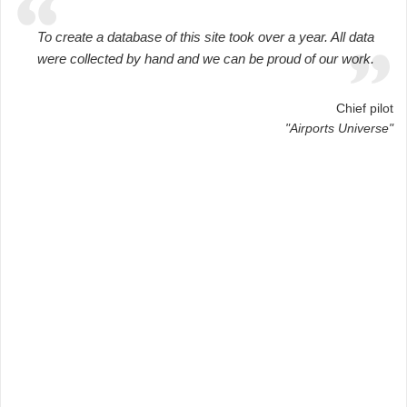
To create a database of this site took over a year. All data
were collected by hand and we can be proud of our work.
Chief pilot
"Airports Universe"