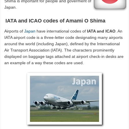
Shima is important for people and goverment of
Japan.
IATA and ICAO codes of Amami O Shima
Airports of
Japan
have international codes of
IATA and ICAO
. An
IATA airport code is a three-letter code designating many airports
around the world (including Japan), defined by the International
Air Transport Association (IATA). The characters prominently
displayed on baggage tags attached at airport check-in desks are
an example of a way these codes are used.