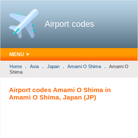
Airport codes
MENU ▼
Home
Asia
Japan
Amami O Shima
Amami O
Shima
Airport codes Amami O Shima in
Amami O Shima, Japan (JP)