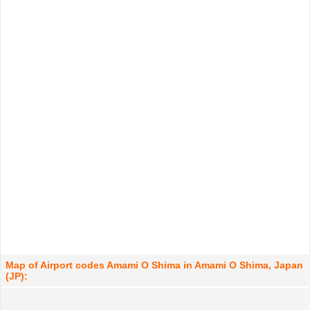
Map of Airport codes Amami O Shima in Amami O Shima, Japan
(JP):