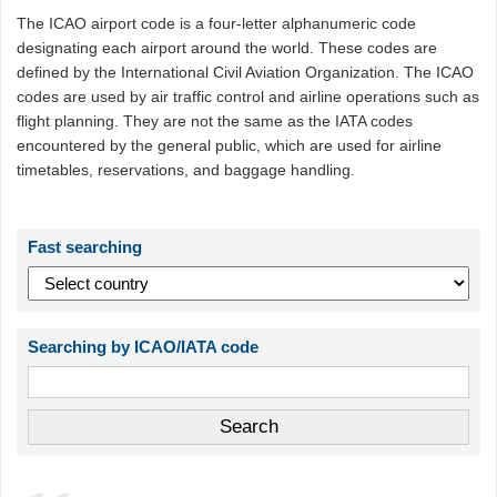
The ICAO airport code is a four-letter alphanumeric code
designating each airport around the world. These codes are
defined by the International Civil Aviation Organization. The ICAO
codes are used by air traffic control and airline operations such as
flight planning. They are not the same as the IATA codes
encountered by the general public, which are used for airline
timetables, reservations, and baggage handling.
Fast searching
Searching by ICAO/IATA code