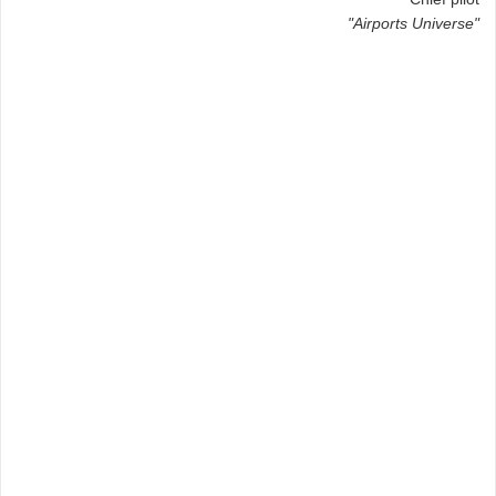
"Airports Universe"