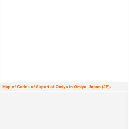
Map of Codes of Airport of Omiya in Omiya, Japan (JP):