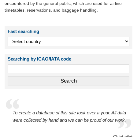
encountered by the general public, which are used for airline
timetables, reservations, and baggage handling.
Fast searching
Searching by ICAO/IATA code
To create a database of this site took over a year. All data
were collected by hand and we can be proud of our work.
Chief pilot