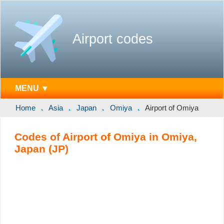
Airport codes
MENU ▼
Home
Asia
Japan
Omiya
Airport of Omiya
Codes of Airport of Omiya in Omiya,
Japan (JP)