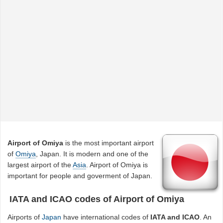
Airport of Omiya
is the most important airport
of
Omiya
, Japan. It is modern and one of the
largest airport of the
Asia
. Airport of Omiya is
important for people and goverment of Japan.
IATA and ICAO codes of Airport of Omiya
Airports of
Japan
have international codes of
IATA and ICAO
. An