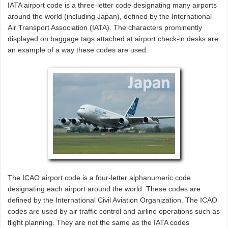
IATA airport code is a three-letter code designating many airports
around the world (including Japan), defined by the International
Air Transport Association (IATA). The characters prominently
displayed on baggage tags attached at airport check-in desks are
an example of a way these codes are used.
The ICAO airport code is a four-letter alphanumeric code
designating each airport around the world. These codes are
defined by the International Civil Aviation Organization. The ICAO
codes are used by air traffic control and airline operations such as
flight planning. They are not the same as the IATA codes