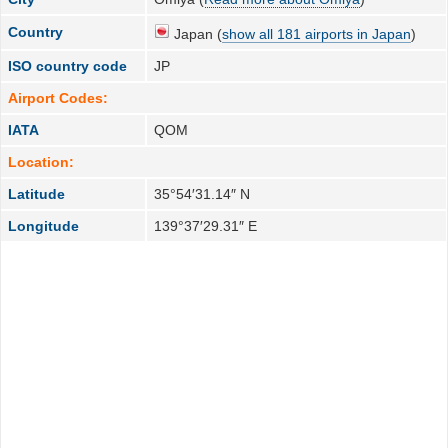
Country
Japan (
show all 181 airports in Japan
)
ISO country code
JP
Airport Codes:
IATA
QOM
Location:
Latitude
35°54′31.14″ N
Longitude
139°37′29.31″ E