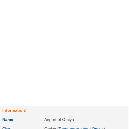
Information:
Name
Airport of Omiya
City
Omiya (
Read more about Omiya
)