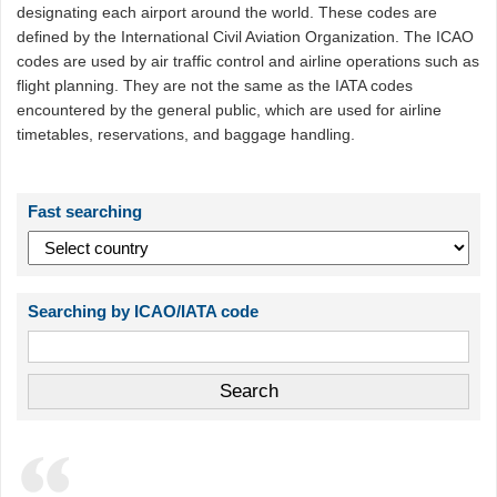
designating each airport around the world. These codes are
defined by the International Civil Aviation Organization. The ICAO
codes are used by air traffic control and airline operations such as
flight planning. They are not the same as the IATA codes
encountered by the general public, which are used for airline
timetables, reservations, and baggage handling.
Fast searching
Searching by ICAO/IATA code