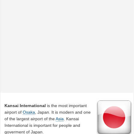
Kansai International
is the most important
airport of
Osaka
, Japan. It is modern and one
of the largest airport of the
Asia
. Kansai
International is important for people and
goverment of Japan.