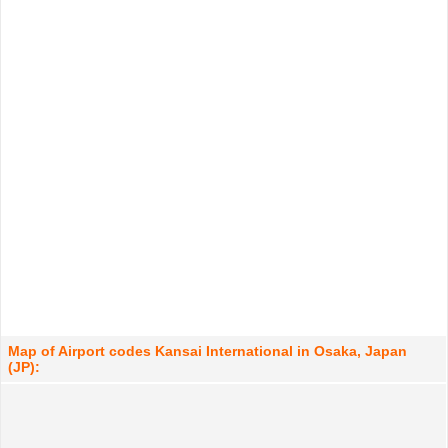
Map of Airport codes Kansai International in Osaka, Japan
(JP):