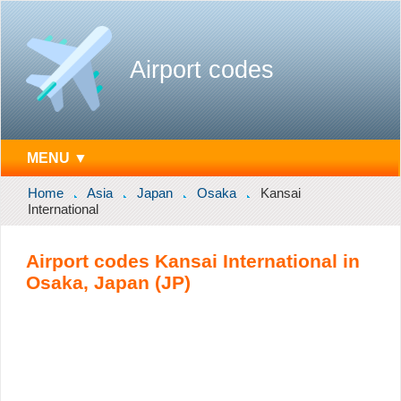
Airport codes
MENU ▼
Home
Asia
Japan
Osaka
Kansai
International
Airport codes Kansai International in
Osaka, Japan (JP)