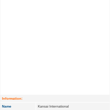
Information:
Name
Kansai International