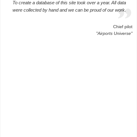
To create a database of this site took over a year. All data
were collected by hand and we can be proud of our work.
Chief pilot
"Airports Universe"