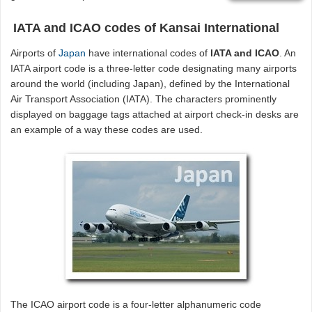
IATA and ICAO codes of Kansai International
Airports of
Japan
have international codes of
IATA and ICAO
. An
IATA airport code is a three-letter code designating many airports
around the world (including Japan), defined by the International
Air Transport Association (IATA). The characters prominently
displayed on baggage tags attached at airport check-in desks are
an example of a way these codes are used.
The ICAO airport code is a four-letter alphanumeric code