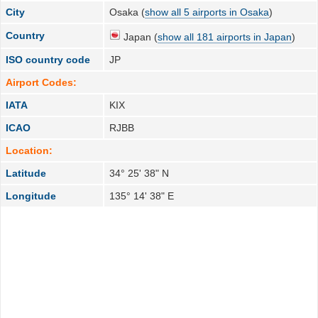
City
Osaka (
show all 5 airports in Osaka
)
Country
Japan (
show all 181 airports in Japan
)
ISO country code
JP
Airport Codes:
IATA
KIX
ICAO
RJBB
Location:
Latitude
34° 25' 38" N
Longitude
135° 14' 38" E