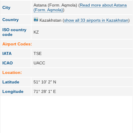
Astana (Form. Aqmola) (
Read more about Astana
City
(Form. Aqmola)
)
Country
Kazakhstan (
show all 33 airports in Kazakhstan
)
ISO country
KZ
code
Airport Codes:
IATA
TSE
ICAO
UACC
Location:
Latitude
51° 10' 2" N
Longitude
71° 28' 1" E