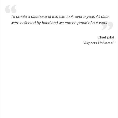
To create a database of this site took over a year. All data
were collected by hand and we can be proud of our work.
Chief pilot
"Airports Universe"