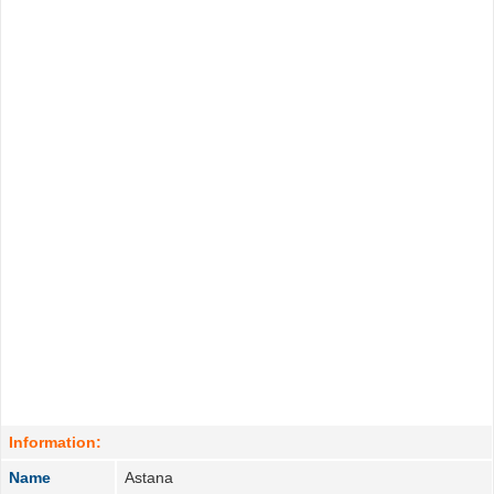
Information:
Name
Astana