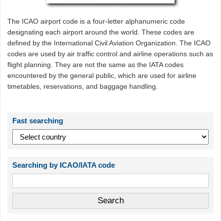
The ICAO airport code is a four-letter alphanumeric code
designating each airport around the world. These codes are
defined by the International Civil Aviation Organization. The ICAO
codes are used by air traffic control and airline operations such as
flight planning. They are not the same as the IATA codes
encountered by the general public, which are used for airline
timetables, reservations, and baggage handling.
Fast searching
Searching by ICAO/IATA code