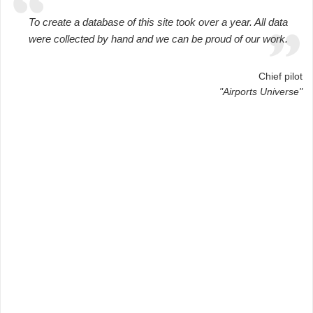
To create a database of this site took over a year. All data
were collected by hand and we can be proud of our work.
Chief pilot
"Airports Universe"