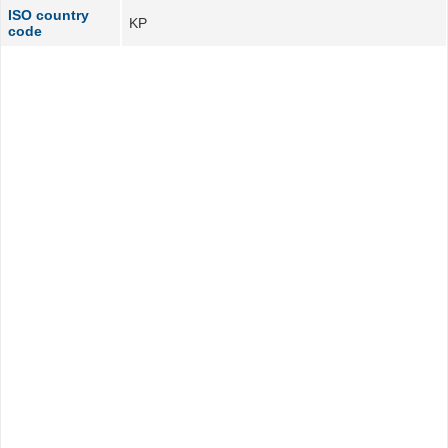
ISO country
KP
code