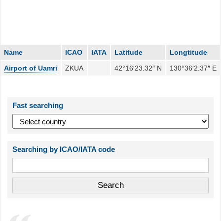
Name
ICAO
IATA
Latitude
Longtitude
Airport of Uamri
ZKUA
42°16′23.32″ N
130°36′2.37″ E
Fast searching
Searching by ICAO/IATA code