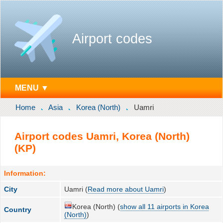
Airport codes
MENU ▼
Home
Asia
Korea (North)
Uamri
Airport codes Uamri, Korea (North)
(KP)
Information:
City
Uamri (
Read more about Uamri
)
Korea (North) (
show all 11 airports in Korea
Country
(North)
)