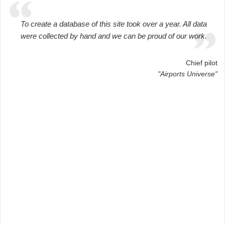
To create a database of this site took over a year. All data
were collected by hand and we can be proud of our work.
Chief pilot
"Airports Universe"