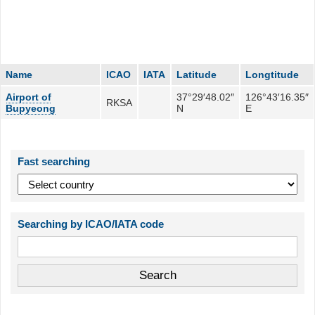
Name
ICAO
IATA
Latitude
Longtitude
Airport of
37°29′48.02″
126°43′16.35″
RKSA
Bupyeong
N
E
Fast searching
Searching by ICAO/IATA code