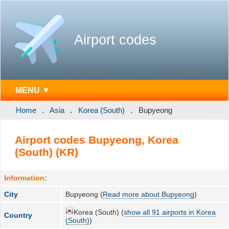
Airport codes
MENU ▼
Home
Asia
Korea (South)
Bupyeong
Airport codes Bupyeong, Korea
(South) (KR)
Information:
City
Bupyeong (
Read more about Bupyeong
)
Korea (South) (
show all 91 airports in Korea
Country
(South)
)