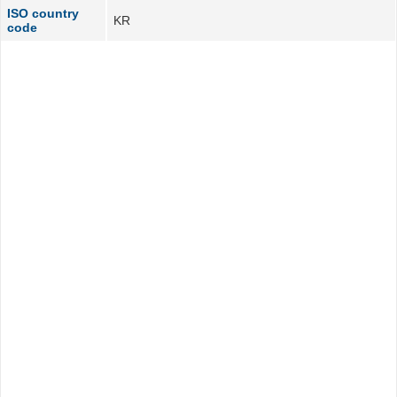
ISO country
KR
code