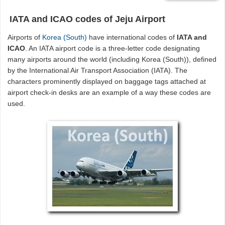
IATA and ICAO codes of Jeju Airport
Airports of
Korea (South)
have international codes of
IATA and
ICAO
. An IATA airport code is a three-letter code designating
many airports around the world (including Korea (South)), defined
by the International Air Transport Association (IATA). The
characters prominently displayed on baggage tags attached at
airport check-in desks are an example of a way these codes are
used.