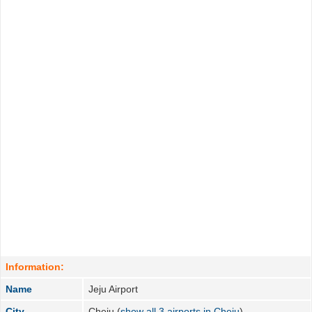
Information:
Name
Jeju Airport
City
Cheju (
show all 3 airports in Cheju
)