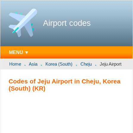
Airport codes
MENU ▼
Home
Asia
Korea (South)
Cheju
Jeju Airport
Codes of Jeju Airport in Cheju, Korea
(South) (KR)