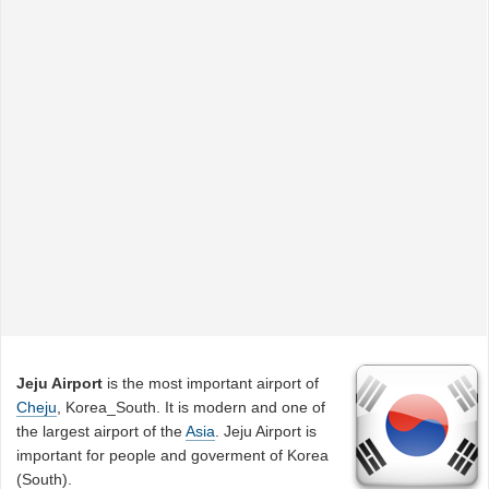
Jeju Airport
is the most important airport of
Cheju
, Korea_South. It is modern and one of
the largest airport of the
Asia
. Jeju Airport is
important for people and goverment of Korea
(South).