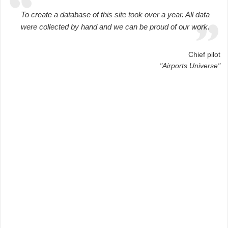
To create a database of this site took over a year. All data
were collected by hand and we can be proud of our work.
Chief pilot
"Airports Universe"