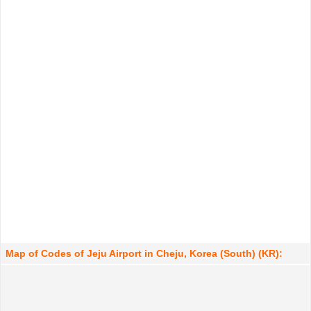
Map of Codes of Jeju Airport in Cheju, Korea (South) (KR):