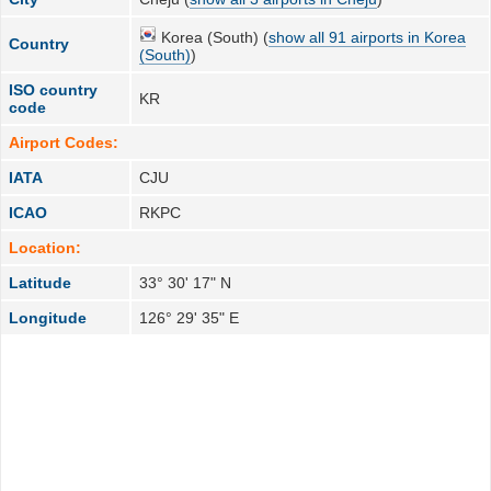
Korea (South) (
show all 91 airports in Korea
Country
(South)
)
ISO country
KR
code
Airport Codes:
IATA
CJU
ICAO
RKPC
Location:
Latitude
33° 30' 17" N
Longitude
126° 29' 35" E