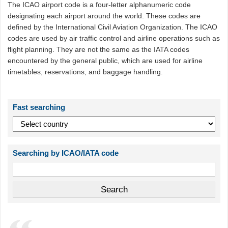
The ICAO airport code is a four-letter alphanumeric code
designating each airport around the world. These codes are
defined by the International Civil Aviation Organization. The ICAO
codes are used by air traffic control and airline operations such as
flight planning. They are not the same as the IATA codes
encountered by the general public, which are used for airline
timetables, reservations, and baggage handling.
Fast searching
Searching by ICAO/IATA code