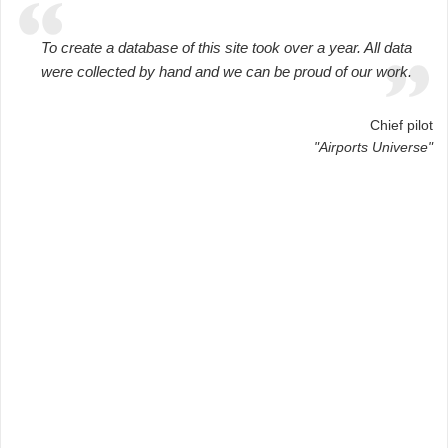
To create a database of this site took over a year. All data
were collected by hand and we can be proud of our work.
Chief pilot
"Airports Universe"