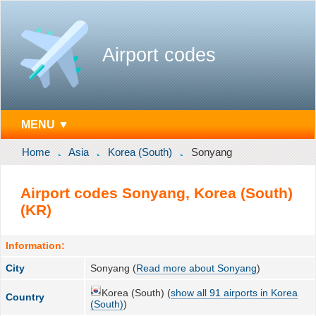
Airport codes
MENU ▼
Home
Asia
Korea (South)
Sonyang
Airport codes Sonyang, Korea (South)
(KR)
Information:
City
Sonyang (
Read more about Sonyang
)
Korea (South) (
show all 91 airports in Korea
Country
(South)
)