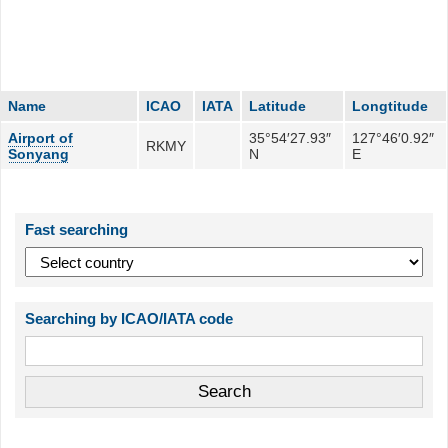
Name
ICAO
IATA
Latitude
Longtitude
Airport of
35°54′27.93″
127°46′0.92″
RKMY
Sonyang
N
E
Fast searching
Searching by ICAO/IATA code