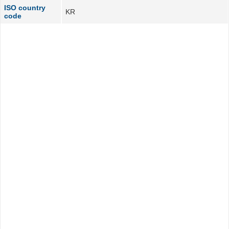
ISO country
KR
code