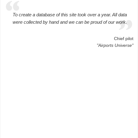
To create a database of this site took over a year. All data
were collected by hand and we can be proud of our work.
Chief pilot
"Airports Universe"