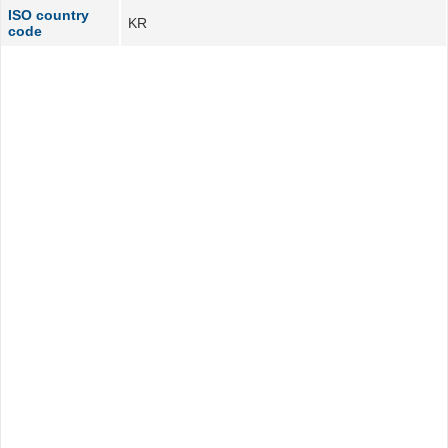
ISO country
KR
code