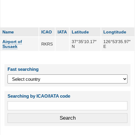
Name
ICAO
IATA
Latitude
Longtitude
Airport of
37°35′10.17″
126°53′35.97″
RKRS
Susaek
N
E
Fast searching
Searching by ICAO/IATA code