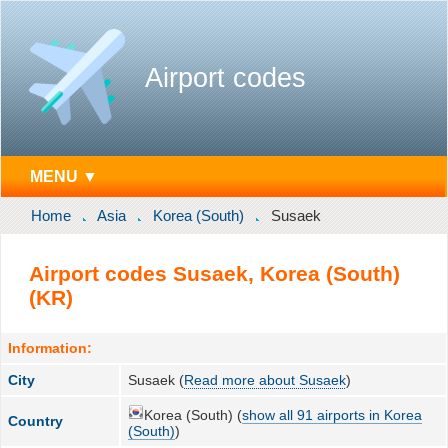
Airport codes
MENU ▼
Home
Asia
Korea (South)
Susaek
Airport codes Susaek, Korea (South)
(KR)
Information:
City
Susaek (
Read more about Susaek
)
Korea (South) (
show all 91 airports in Korea
Country
(South)
)