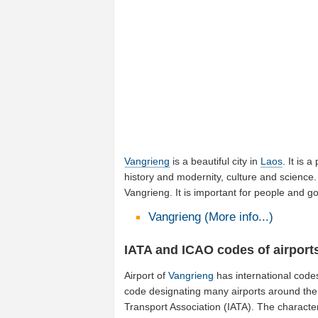
Vangrieng
is a beautiful city in
Laos
. It is a
history and modernity, culture and science. 
Vangrieng. It is important for people and 
Vangrieng (More info...)
IATA and ICAO codes of airport
Airport of
Vangrieng
has international code
code designating many airports around the w
Transport Association (IATA). The characte