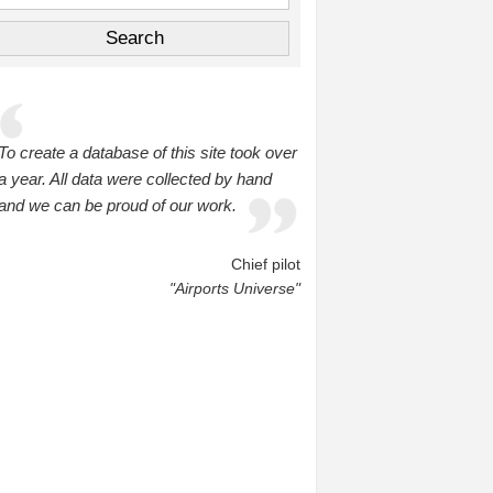
To create a database of this site took over
a year. All data were collected by hand
and we can be proud of our work.
Chief pilot
"Airports Universe"