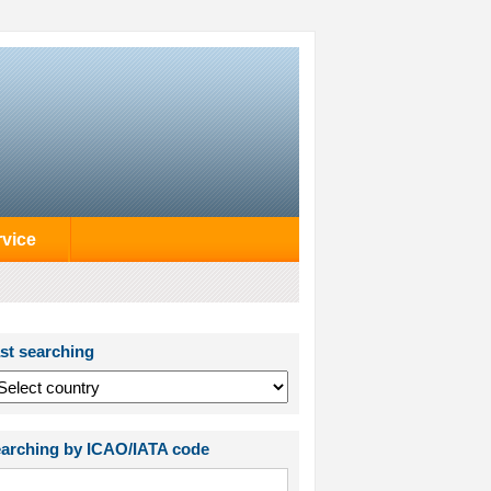
rvice
st searching
arching by ICAO/IATA code