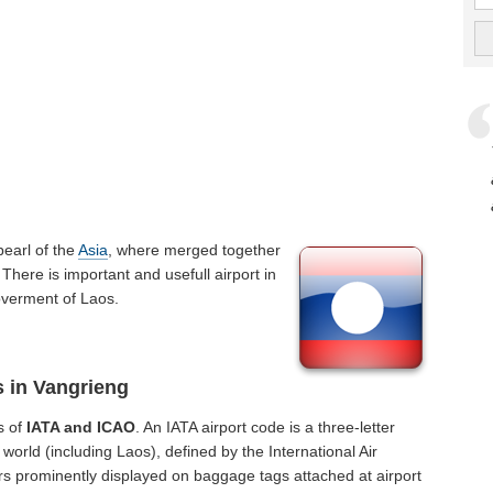
 pearl of the
Asia
, where merged together
There is important and usefull airport in
goverment of Laos.
s in Vangrieng
s of
IATA and ICAO
. An IATA airport code is a three-letter
orld (including Laos), defined by the International Air
rs prominently displayed on baggage tags attached at airport