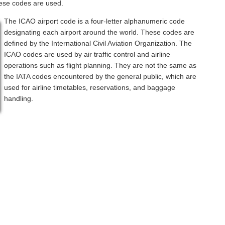
hese codes are used.
The ICAO airport code is a four-letter alphanumeric code
designating each airport around the world. These codes are
defined by the International Civil Aviation Organization. The
ICAO codes are used by air traffic control and airline
operations such as flight planning. They are not the same as
the IATA codes encountered by the general public, which are
used for airline timetables, reservations, and baggage
handling.