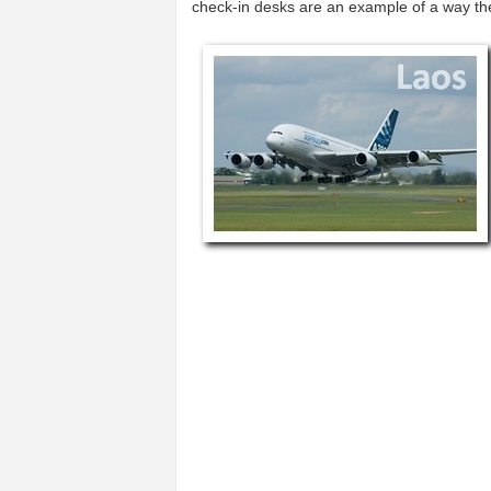
check-in desks are an example of a way t