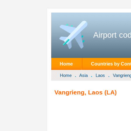
Airport co
Home
Countries by Cont
Home
Asia
Laos
Vangrien
Vangrieng, Laos (LA)