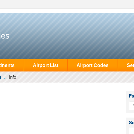
des
inents
Airport List
Airport Codes
Se
g
Info
Fa
Se