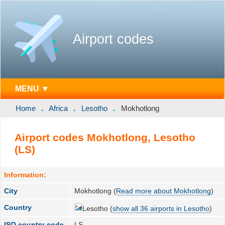
Airport codes
MENU ▼
Home
Africa
Lesotho
Mokhotlong
Airport codes Mokhotlong, Lesotho
(LS)
Information:
City
Mokhotlong (
Read more about Mokhotlong
)
Country
Lesotho (
show all 36 airports in Lesotho
)
ISO country code
LS