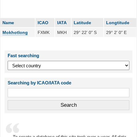
Name
ICAO
IATA
Latitude
Longtitude
Mokhotlong
FXMK
MKH
29° 22' 0" S
29° 2' 0" E
Fast searching
Searching by ICAO/IATA code
To create a database of this site took over a year. All data