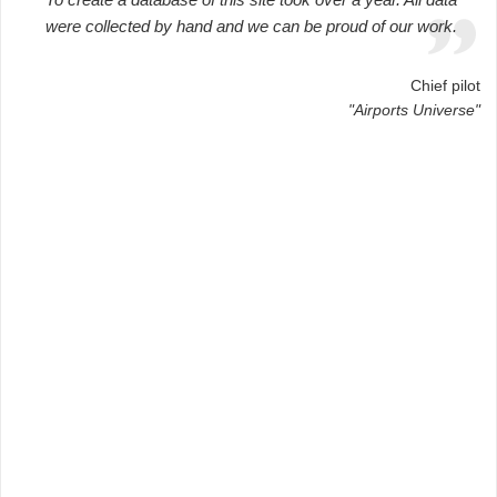
were collected by hand and we can be proud of our work.
Chief pilot
"Airports Universe"